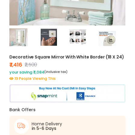
Decorative Square Mirror With White Border (18 X 24)
₹ 1,416
₹2,500
your saving ₹ 1,084
(inclusive tax)
19 People Viewing This
Bank Offers
Home Delivery
in 5-6 Days