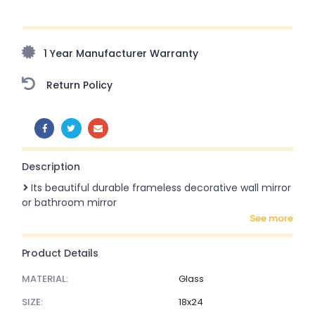
Upto 70% Off On Orders Above ₹20,000 Refresh your
home this monsoon season with stunning styles at
amazing prices!
1 Year Manufacturer Warranty
Return Policy
SHARE:
Description
Its beautiful durable frameless decorative wall mirror
or bathroom mirror
see more
Product Details
MATERIAL:
Glass
SIZE:
18x24