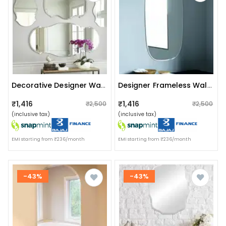
Decorative Designer Wall Mirror (set Of 4)
Designer Frameless Wall Mirror 18 X 30"
₹1,416
₹1,416
₹2,500
₹2,500
(inclusive tax)
(inclusive tax)
EMI starting from ₹236/month
EMI starting from ₹236/month
-43%
-43%