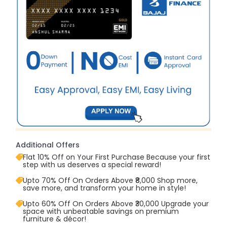
Additional Offers
Flat 10% Off on Your First Purchase Because your first
step with us deserves a special reward!
Upto 70% Off On Orders Above ₹8,000 Shop more,
save more, and transform your home in style!
Upto 60% Off On Orders Above ₹30,000 Upgrade your
space with unbeatable savings on premium
furniture & décor!