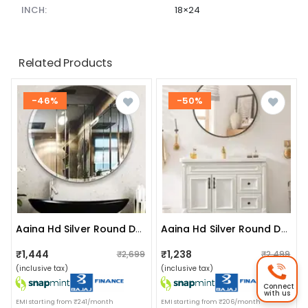
INCH:
18×24
Related Products
-46%
-50%
Aaina Hd Silver Round Decorative Hanging Wall Mirror (large 20")
Aaina Hd Silver Round Decorative Hanging Wall Mirror (medium 16")
₹1,444
₹1,238
₹2,699
₹2,499
(inclusive tax)
(inclusive tax)
Connect
with us
EMI starting from ₹241/month
EMI starting from ₹206/month