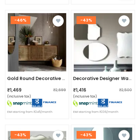
-46%
-43%
Gold Round Decorative Hanging Wall Mirror (large 16")
Decorative Designer Wall Mirror (set Of 3)
₹1,469
₹1,416
₹2,699
₹2,500
(inclusive tax)
(inclusive tax)
EMI starting from ₹245/month
EMI starting from ₹236/month
-43%
-43%