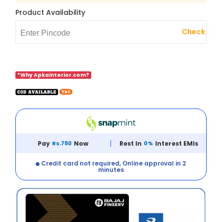
Product Availability
Check
*Why Apkainterior.com?
Pay
Rs.750
Now
Rest In
0%
Interest EMIs
Credit card not required, Online approval in 2
minutes