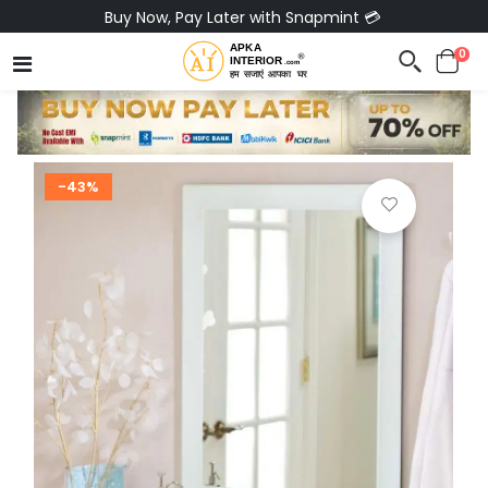
Buy Now, Pay Later with Snapmint 💳
0
-43%