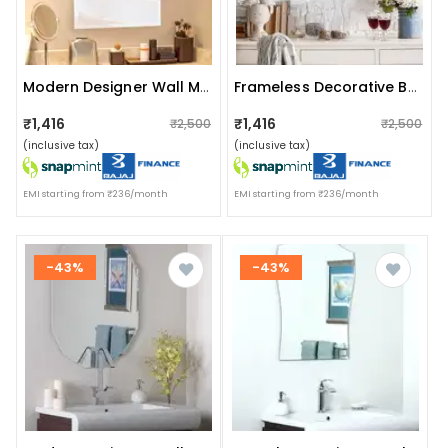
Modern Designer Wall Mirror 20 X 30"
Frameless Decorative Bathroom Mirror 18 X 24"
₹1,416
₹1,416
₹2,500
₹2,500
(inclusive tax)
(inclusive tax)
EMI starting from ₹236/month
EMI starting from ₹236/month
-43%
-43%