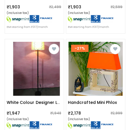
₹1,903
₹1,903
₹2,499
₹2,599
(inclusive tax)
(inclusive tax)
EMI starting from ₹317/month
EMI starting from ₹317/month
-27%
Handcrafted Mini Phlox
White Colour Designer Lamp
₹1,947
₹2,178
₹1,948
₹2,999
(inclusive tax)
(inclusive tax)