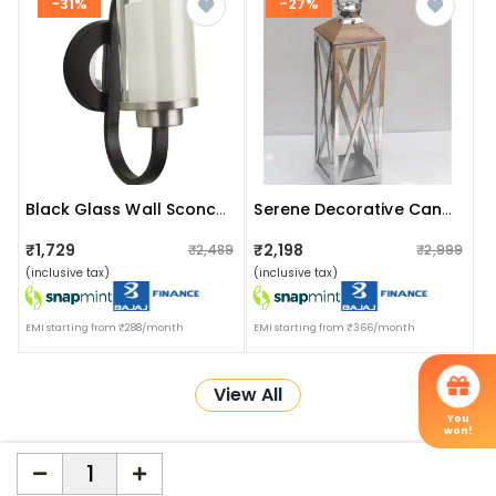
-31%
-27%
Black Glass Wall Sconces- Without Bulb
Serene Decorative Candle Lantern
₹1,729
₹2,198
₹2,489
₹2,999
(inclusive tax)
(inclusive tax)
EMI starting from ₹288/month
EMI starting from ₹366/month
View All
You
won!
More about Online Shopping at Apka Interior
ApkaInterior