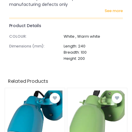
manufacturing defects only
see more
Product Details
COLOUR:
White , Warm white
dimensions (mm):
Length: 240
Breadth: 100
Height: 200
Related Products