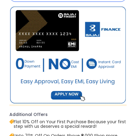
Additional Offers
Flat 10% Off on Your First Purchase Because your first
step with us deserves a special reward!
Upto 70% Off On Orders Above ₹8,000 Shop more,