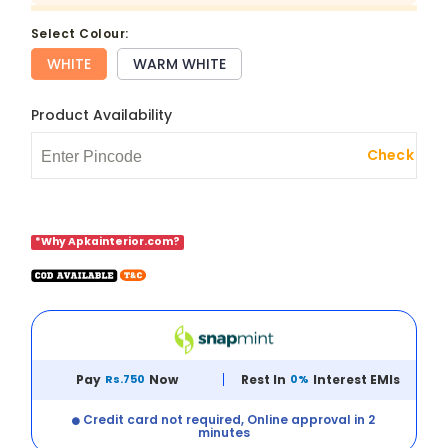
select Colour:
WHITE
WARM WHITE
Product Availability
Check
*Why Apkainterior.com?
Pay
Rs.750
Now
Rest In
0%
Interest EMIs
Credit card not required, Online approval in 2
minutes