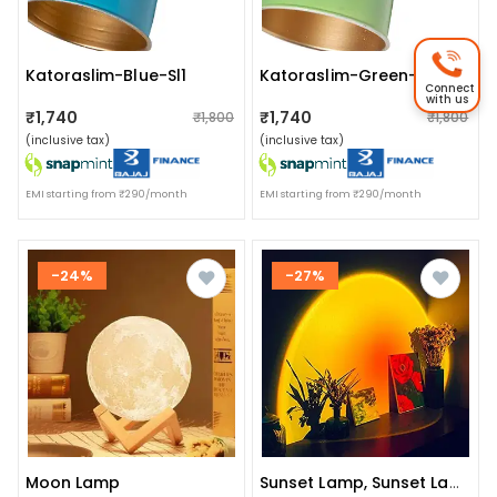
Katoraslim-Blue-Sl1
Katoraslim-Green-Sl1
Connect
with us
₹1,740
₹1,740
₹1,800
₹1,800
(inclusive tax)
(inclusive tax)
EMI starting from ₹290/month
EMI starting from ₹290/month
-24%
-27%
Moon Lamp
Sunset Lamp, Sunset Lamp Projection