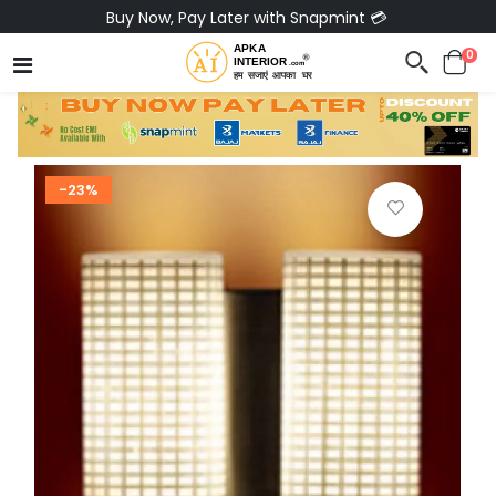
Buy Now, Pay Later with Snapmint 💳
0
-23%