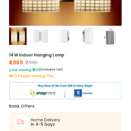
14 W Indoor Hanging Lamp
₹ 1,985
₹2,590
your saving ₹ 605
(inclusive tax)
12 People Viewing This
Bank Offers
Home Delivery
in 4-5 Days