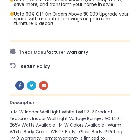
save more, and transform your home in style!
Upto 60% Off On Orders Above ₹30,000 Upgrade your
space with unbeatable savings on premium
furniture & décor!
Upto 70% Off On Orders Above ₹20,000 Refresh your
home this freedom season with stunning styles at
amazing prices!
1 Year Manufacturer Warranty
Return Policy
SHARE:
Description
14 W Indoor Wall Light White LWL112-2 Product
Features : Indoor Wall Light Voltage Range : AC 140 -
265V Watts Available : 14 W Colors Available : Warm
White Body Color : WHITE Body : Glass Body IP Rating :
IP40 Warranty Terms: Warranty is limited to