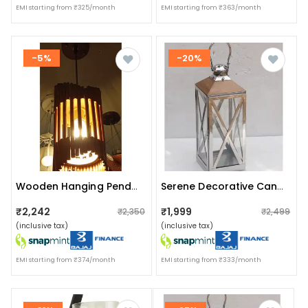
EMI starting from ₹325/month
EMI starting from ₹363/month
-5%
-20%
Wooden Hanging Pendant Ceiling Lamp
Serene Decorative Candle Lantern Handcrafted Luxury Design
₹2,242
₹1,999
₹2,350
₹2,499
(inclusive tax)
(inclusive tax)
EMI starting from ₹374/month
EMI starting from ₹333/month