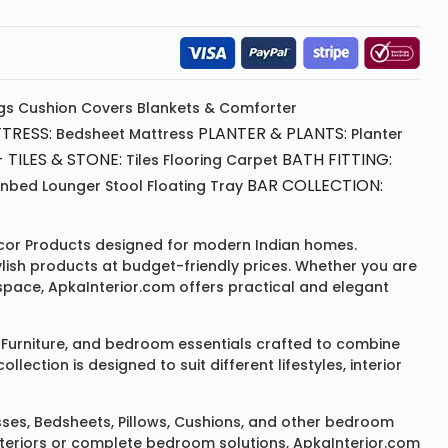
gs
Cushion
Covers
Blankets & Comforter
TRESS:
PLANTER & PLANTS:
Bedsheet
Mattress
Planter
 TILES & STONE:
BATH FITTING:
Tiles Flooring
Carpet
BAR COLLECTION:
unbed
Lounger
Stool
Floating Tray
or Products
designed for modern Indian homes.
ylish products at budget-friendly prices. Whether you are
space, ApkaInterior.com offers practical and elegant
Furniture
, and bedroom essentials crafted to combine
ction is designed to suit different lifestyles, interior
sses
,
Bedsheets
,
Pillows
,
Cushions
, and other bedroom
 interiors or complete bedroom solutions, ApkaInterior.com