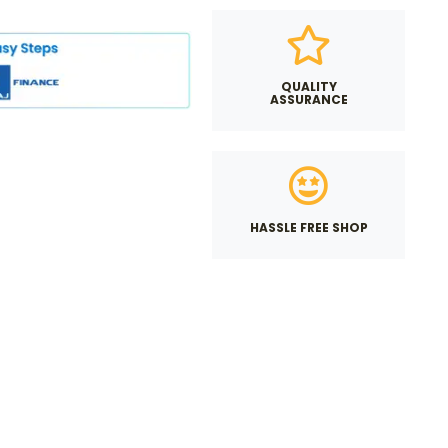
QUALITY
ASSURANCE
HASSLE FREE SHOP