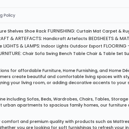
g Policy
FURNISHING:
ture
Shelves
Shoe Rack
Curtain
Mat
Carpet & Ru
AFT & ARTEFACTS:
BEDSHEETS & MAT
Handicraft
Artefacts
LIGHTS & LAMPS:
FLOORING -
e
Indoor Lights
Outdoor
Export
RNITURE:
Chair
Sofa
Swing
Bench
Table
Chair & Table Set
S
tions for affordable
Furniture
,
Home Furnishing
, and
Home Déc
omers create beautiful and comfortable living spaces with st
ing your living room, or adding decorative accents to your 
ine
including
Sofas
,
Beds
,
Wardrobes
,
Chairs
,
Tables
,
Storage 
rban apartments to spacious family homes, our furniture colle
 comfort and premium quality with products such as
Mattre
 Whether you are looking for soft furnishings to refresh your