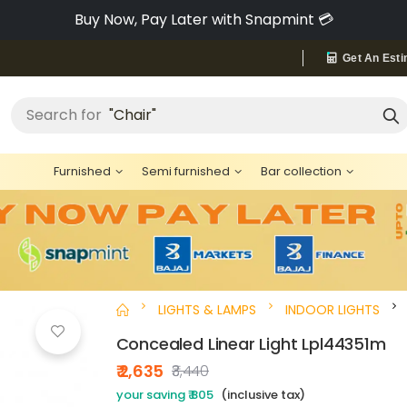
Pay via Bajaj Finserv & Save up to 40% 🔥
Get An Esti
"Chair"
Search for
Furnished
Semi furnished
Bar collection
LIGHTS & LAMPS
INDOOR LIGHTS
Concealed Linear Light Lpl44351m
₹ 2,635
₹3,440
your saving ₹ 805
(inclusive tax)