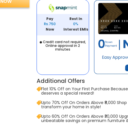
 NOW
Pay
Rest In
Rs.750
0%
Now
Interest EMIs
Credit card not required,
Online approval in 2
minutes
Additional Offers
Flat 10% Off on Your First Purchase Because 
deserves a special reward!
Upto 70% Off On Orders Above ₹8,000 Shop
transform your home in style!
Upto 60% Off On Orders Above ₹30,000 Upg
unbeatable savings on premium furniture 