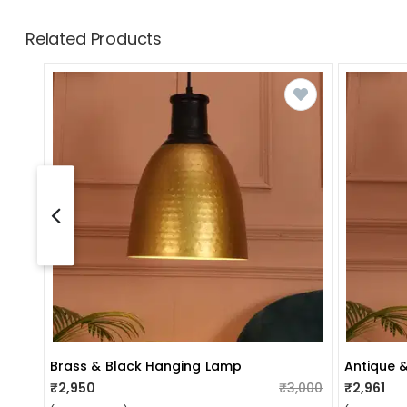
Related Products
Brass & Black Hanging Lamp
Antique 
₹2,950
₹3,000
₹2,961