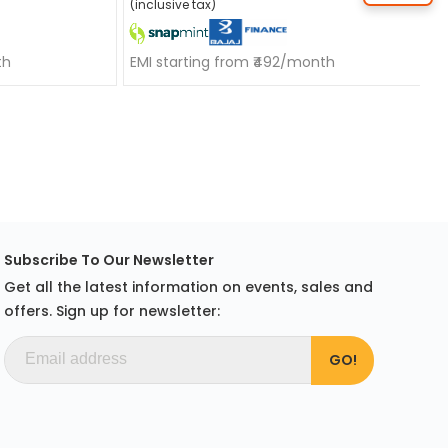
(inclusive tax)
th
EMI starting from ₹492/month
Subscribe To Our Newsletter
Get all the latest information on events, sales and
offers. Sign up for newsletter: