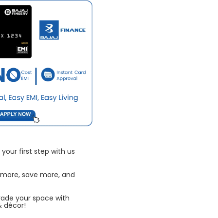
your first step with us
 more, save more, and
rade your space with
& décor!