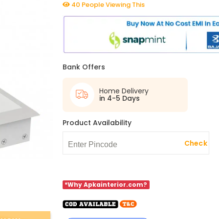
40 People Viewing This
Bank Offers
Home Delivery
in 4-5 Days
Product Availability
Check
*Why Apkainterior.com?