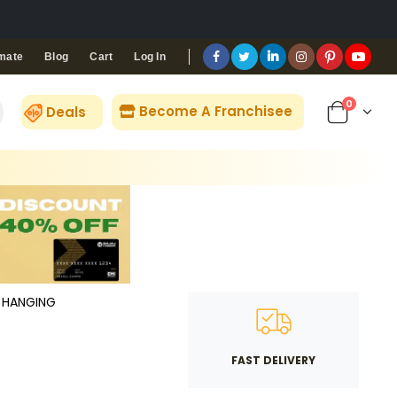
Blog
Cart
Log In
mate
0
Become A Franchisee
Deals
HANGING
FAST DELIVERY