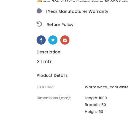
Upto 70% Off On Orders Above ₹20,000 Refr
freedom season with stunning styles at am
1 Year Manufacturer Warranty
Return Policy
SHARE:
Description
1 mtr
Product Details
COLOUR:
Warm white , cool white
dimensions (mm):
Length: 1000
Breadth: 50
Height: 50