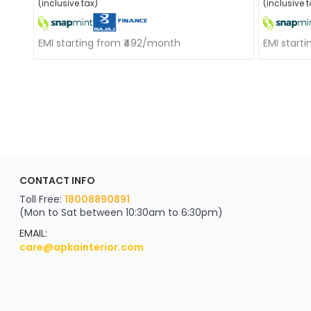
(inclusive tax)
(inclusive t
EMI starting from ₹492/month
EMI start
ApkaInterior
CONTACT INFO
YOU'VE WON A REWARD
Scratch & Reveal
Toll Free:
18008890891
(Mon to Sat between 10:30am to 6:30pm)
your exclusive discount
FLAT8% OFF
EMAIL:
care@apkainterior.com
on your next order
Valid for 5 days
Min order ₹4999/-