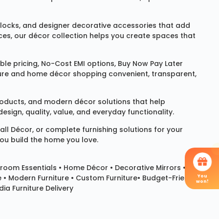
locks
, and designer decorative accessories that add
ces, our décor collection helps you create spaces that
le pricing, No-Cost EMI options, Buy Now Pay Later
niture and home décor shopping convenient, transparent,
products, and modern décor solutions that help
sign, quality, value, and everyday functionality.
all Décor
, or complete furnishing solutions for your
you build the home you love.
room Essentials •
Home Décor
•
Decorative Mirrors
•
You
e • Modern Furniture • Custom Furniture• Budget-Friendly
won!
ia Furniture Delivery