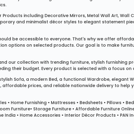
cs.
 Products
including
Decorative Mirrors
,
Metal Wall Art
,
Wall C
mporary and minimalist décor styles to elegant statement pie
ould be accessible to everyone. That's why we offer affordab
ization options on selected products. Our goal is to make fur
our collection with trending furniture, stylish furnishing 
ng their budget. Every product is selected with a focus on de
 stylish
Sofa
, a modern
Bed
, a functional
Wardrobe
, elegant
W
 affordable prices, and reliable nationwide delivery to help 
les
•
Home Furnishing
•
Mattresses
•
Bedsheets
•
Pillows
• Bed
room Furniture•
Storage Furniture
• Affordable Furniture Onlin
e India • Home Accessories • Interior Décor Products • PAN Ind