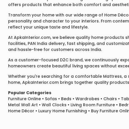
offers products that enhance both comfort and aestheti
Transform your home with our wide range of
Home Décor
personality and character to your interiors. From conte
reflect your unique taste and lifestyle.
At ApkaInterior.com, we believe quality home products sh
facilities, PAN India delivery, fast shipping, and custom
and hassle-free for customers across India.
As a customer-focused D2C brand, we continuously expand 
homeowners create beautiful living spaces without exceedi
Whether you're searching for a comfortable
Mattress
, a
home, ApkaInterior.com brings together quality products,
Popular Categories
Furniture Online
•
Sofas
•
Beds
•
Wardrobes
•
Chairs
•
Tab
Metal Wall Art
•
Wall Clocks
• Living Room Furniture • Bed
Home Décor • Luxury Home Furnishing • Buy Furniture Onlin