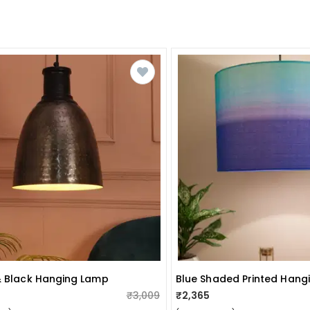
& Black Hanging Lamp
₹3,009
₹2,365