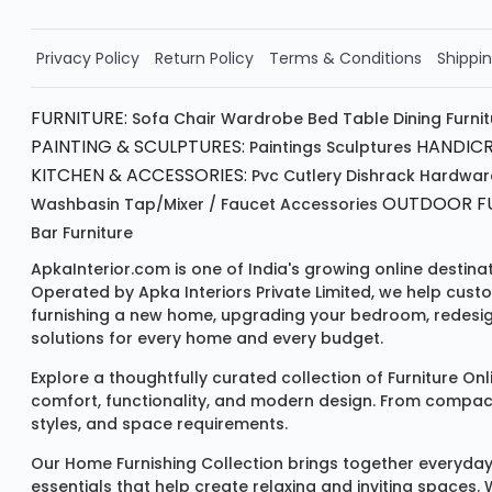
Order Now!!
Privacy Policy
Return Policy
Terms & Conditions
Shippin
FURNITURE:
Sofa
Chair
Wardrobe
Bed
Table
Dining Furni
PAINTING & SCULPTURES:
HANDICR
Paintings
Sculptures
KITCHEN & ACCESSORIES:
Pvc Cutlery
Dishrack
Hardwar
OUTDOOR FU
Washbasin
Tap/mixer / Faucet
Accessories
Bar Furniture
ApkaInterior.com is one of India's growing online destina
Operated by Apka Interiors Private Limited, we help cust
furnishing a new home, upgrading your bedroom, redesign
solutions for every home and every budget.
Explore a thoughtfully curated collection of
Furniture Onl
comfort, functionality, and modern design. From compact u
styles, and space requirements.
Our
Home Furnishing Collection
brings together everyday
essentials that help create relaxing and inviting spaces.