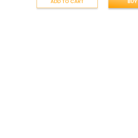
ADD TO CART
BUY