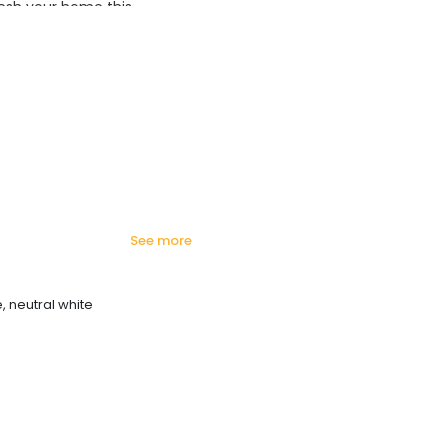
esh your home this
azing prices!
see more
, neutral white