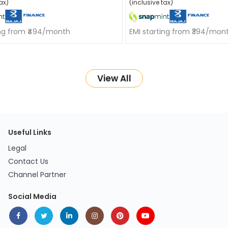
ax)
(inclusive tax)
ing from ₹494/month
EMI starting from ₹394/mon
View All
Useful Links
Legal
Contact Us
Channel Partner
Social Media