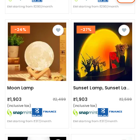
EMI starting from ₹290/month
EMI starting from ₹290/month
-24%
-27%
Moon Lamp
Sunset Lamp, Sunset Lamp Projection
₹1,903
₹1,903
₹2,499
₹2,599
(inclusive tax)
(inclusive tax)
EMI starting from ₹317/month
EMI starting from ₹317/month