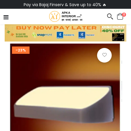
Pay via Bajaj Finserv & Save up to 40% 🔥
0
-23%