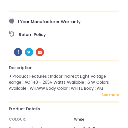
Upto 70% Off On Orders Above ₹20,000 Refresh your
home this monsoon season with stunning styles at
amazing prices!
1 Year Manufacturer Warranty
Return Policy
SHARE:
Description
Product Features : Indoor Indirect Light Voltage
Range : AC 140 - 265V Watts Available : 6 W Colors
Available : WH,WW Body Color : WHITE Body : Alu
see more
Product Details
COLOUR:
White