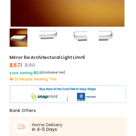
Mirror 6w Architectural Light Limr6
₹ 1,671
₹2,180
your saving ₹ 509
(inclusive tax)
32 People Viewing This
Bank Offers
Home Delivery
in 4-5 Days