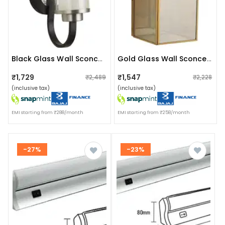
Black Glass Wall Sconces- Without Bulb
Gold Glass Wall Sconces - Without Bulb
₹1,729
₹1,547
₹2,489
₹2,228
(inclusive tax)
(inclusive tax)
EMI starting from ₹288/month
EMI starting from ₹258/month
-27%
-23%