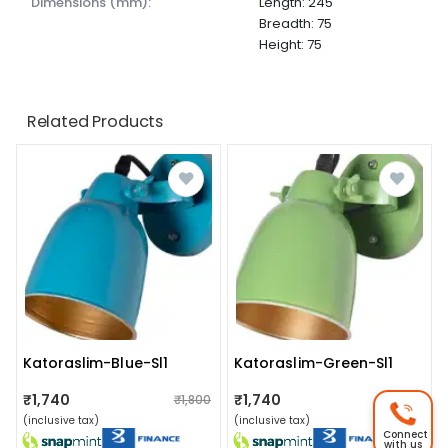
dimensions (mm):
Length: 245
Breadth: 75
Height: 75
Related Products
Katoraslim-Blue-Sl1
Katoraslim-Green-Sl1
₹1,740
₹1,740
₹1,800
₹1,800
(inclusive tax)
(inclusive tax)
Connect
with us