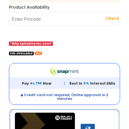
Product Availability
Check
*Why Apkainterior.com?
Pay
Rs.750
Now
Rest In
0%
Interest EMIs
Credit card not required, Online approval in 2
minutes