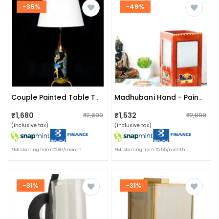
-35%
-49%
Couple Painted Table Top Bottle Lamp With Shade
Madhubani Hand - Painted Table Lamp
₹1,680
₹1,532
₹2,600
₹2,999
(inclusive tax)
(inclusive tax)
EMI starting from ₹280/month
EMI starting from ₹255/month
-31%
-31%