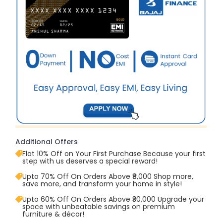
Additional Offers
Flat 10% Off on Your First Purchase Because your first
step with us deserves a special reward!
Upto 70% Off On Orders Above ₹8,000 Shop more,
save more, and transform your home in style!
Upto 60% Off On Orders Above ₹30,000 Upgrade your
space with unbeatable savings on premium
furniture & décor!