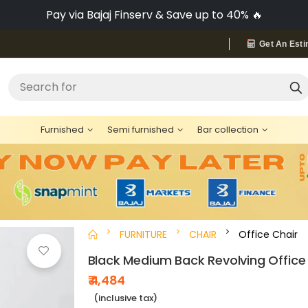
Pay via Bajaj Finserv & Save up to 40% 🔥
Get An Esti
"Bed"
Search for
Furnished
Semi furnished
Bar collection
FURNITURE
CHAIR
Office Chair
Black Medium Back Revolving Office
₹ 4,484
(inclusive tax)