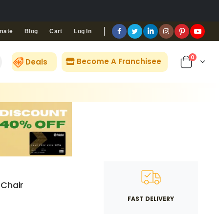
Blog
Cart
Log In
mate
0
Become A Franchisee
Deals
 Chair
FAST DELIVERY