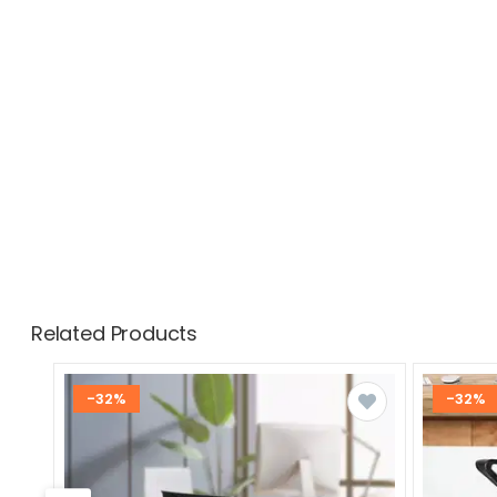
Related Products
-32%
-32%