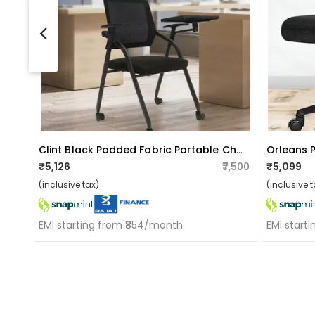
Clint Black Padded Fabric Portable Chairs
Orleans 
₹5,126
₹7,500
₹5,099
(inclusive tax)
(inclusive t
EMI starting from ₹854/month
EMI start