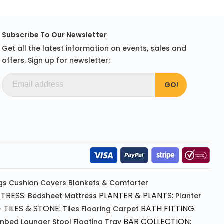
Subscribe To Our Newsletter
Get all the latest information on events, sales and
offers. Sign up for newsletter:
gs
Cushion
Covers
Blankets & Comforter
TRESS:
PLANTER & PLANTS:
Bedsheet
Mattress
Planter
 TILES & STONE:
BATH FITTING:
Tiles Flooring
Carpet
BAR COLLECTION:
unbed
Lounger
Stool
Floating Tray