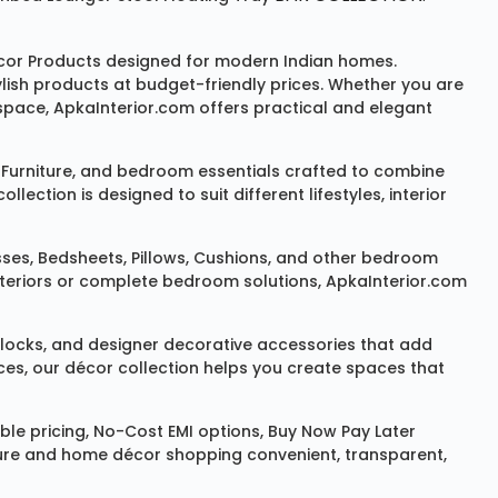
or Products
designed for modern Indian homes.
ylish products at budget-friendly prices. Whether you are
space, ApkaInterior.com offers practical and elegant
Furniture
, and bedroom essentials crafted to combine
ction is designed to suit different lifestyles, interior
sses
,
Bedsheets
,
Pillows
,
Cushions
, and other bedroom
 interiors or complete bedroom solutions, ApkaInterior.com
locks
, and designer decorative accessories that add
ces, our décor collection helps you create spaces that
le pricing, No-Cost EMI options, Buy Now Pay Later
niture and home décor shopping convenient, transparent,