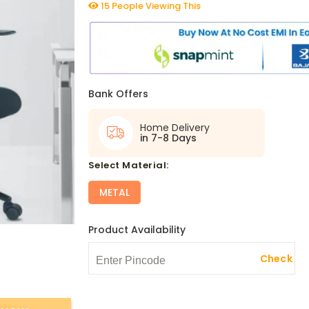
15 People Viewing This
Bank Offers
Home Delivery
in 7-8 Days
select Material:
METAL
Product Availability
Check