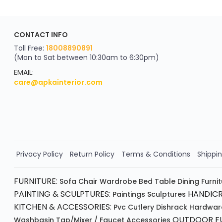
ApkaInterior
CONTACT INFO
YOU'VE WON A REWARD
Scratch & Reveal
Toll Free:
18008890891
(Mon to Sat between 10:30am to 6:30pm)
your exclusive discount
FLAT8% OFF
EMAIL:
care@apkainterior.com
on your next order
Valid for 5 days
Min order ₹4999/-
Order Now!!
Privacy Policy
Return Policy
Terms & Conditions
Shippin
FURNITURE:
Sofa
Chair
Wardrobe
Bed
Table
Dining Furni
PAINTING & SCULPTURES:
HANDICR
Paintings
Sculptures
KITCHEN & ACCESSORIES:
Pvc Cutlery
Dishrack
Hardwar
OUTDOOR FU
Washbasin
Tap/mixer / Faucet
Accessories