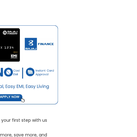
your first step with us
 more, save more, and