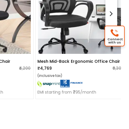
Connect
with us
 Chair
Mesh Mid-Back Ergonomic Office Chair
₹4,200
₹4,769
₹6,300
(inclusive tax)
th
EMI starting from ₹795/month