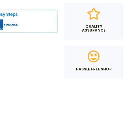
QUALITY
ASSURANCE
HASSLE FREE SHOP