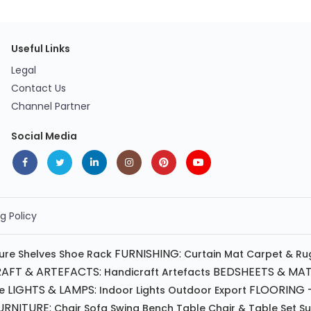
Useful Links
Legal
Contact Us
Channel Partner
Social Media
g Policy
FURNISHING:
ture
Shelves
Shoe Rack
Curtain
Mat
Carpet & Ru
AFT & ARTEFACTS:
BEDSHEETS & MAT
Handicraft
Artefacts
LIGHTS & LAMPS:
FLOORING -
e
Indoor Lights
Outdoor
Export
RNITURE:
Chair
Sofa
Swing
Bench
Table
Chair & Table Set
S