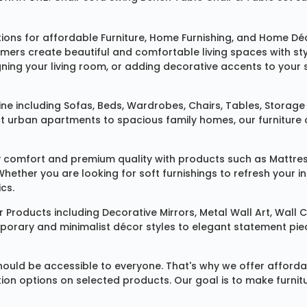
tions for affordable
Furniture
,
Home Furnishing
, and
Home Déc
omers create beautiful and comfortable living spaces with st
ing your living room, or adding decorative accents to your 
ine
including
Sofas
,
Beds
,
Wardrobes
,
Chairs
,
Tables
,
Storage 
rban apartments to spacious family homes, our furniture colle
 comfort and premium quality with products such as
Mattre
 Whether you are looking for soft furnishings to refresh your
cs.
 Products
including
Decorative Mirrors
,
Metal Wall Art
,
Wall C
mporary and minimalist décor styles to elegant statement pie
ould be accessible to everyone. That's why we offer affordab
ization options on selected products. Our goal is to make fur