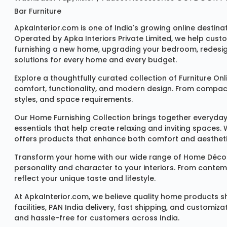
Bar Furniture
ApkaInterior.com is one of India's growing online destina
Operated by Apka Interiors Private Limited, we help cust
furnishing a new home, upgrading your bedroom, redesign
solutions for every home and every budget.
Explore a thoughtfully curated collection of
Furniture Onl
comfort, functionality, and modern design. From compact u
styles, and space requirements.
Our
Home Furnishing Collection
brings together everyday
essentials that help create relaxing and inviting spaces.
offers products that enhance both comfort and aestheti
Transform your home with our wide range of
Home Décor
personality and character to your interiors. From conte
reflect your unique taste and lifestyle.
At ApkaInterior.com, we believe quality home products sh
facilities, PAN India delivery, fast shipping, and custom
and hassle-free for customers across India.