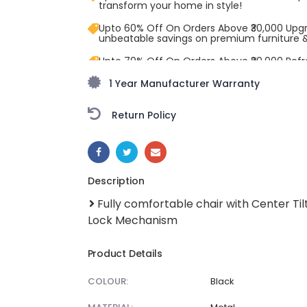
transform your home in style!
Upto 60% Off On Orders Above ₹30,000 Upg
unbeatable savings on premium furniture 
Upto 70% Off On Orders Above ₹20,000 Refr
freedom season with stunning styles at am
1 Year Manufacturer Warranty
Return Policy
SHARE:
Description
Fully comfortable chair with Center Til
Lock Mechanism
Product Details
COLOUR:
Black