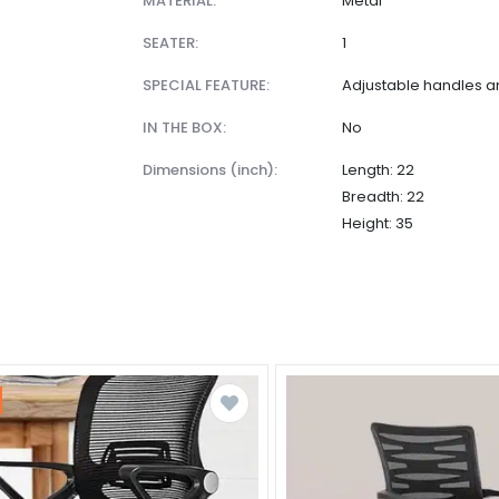
MATERIAL:
Metal
SEATER:
1
SPECIAL FEATURE:
Adjustable handles 
IN THE BOX:
No
dimensions (inch):
Length: 22
Breadth: 22
Height: 35