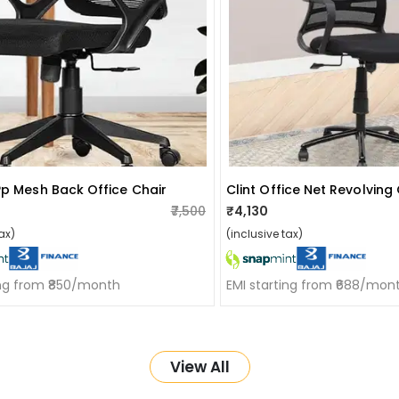
Pp Mesh Back Office Chair
Clint Office Net Revolving
₹7,500
₹4,130
ax)
(inclusive tax)
ing from ₹850/month
EMI starting from ₹688/mon
View All