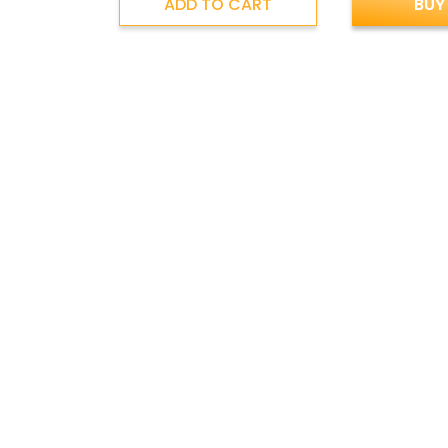
ADD TO CART
BUY