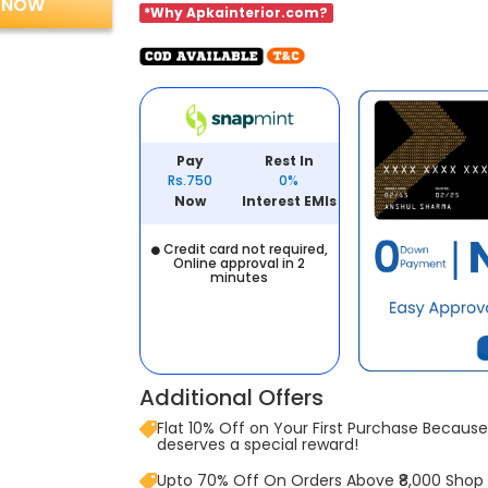
 NOW
*Why Apkainterior.com?
Pay
Rest In
Rs.750
0%
Now
Interest EMIs
Credit card not required,
Online approval in 2
minutes
Additional Offers
Flat 10% Off on Your First Purchase Because 
deserves a special reward!
Upto 70% Off On Orders Above ₹8,000 Shop