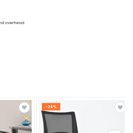
and overhead
-24%