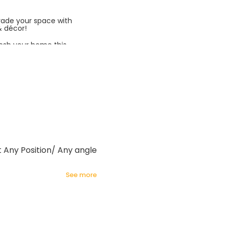
rade your space with
& décor!
esh your home this
azing prices!
t Any Position/ Any angle
see more