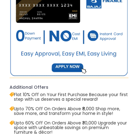
Additional Offers
Flat 10% Off on Your First Purchase Because your first
step with us deserves a special reward!
Upto 70% Off On Orders Above ₹8,000 Shop more,
save more, and transform your home in style!
Upto 60% Off On Orders Above ₹30,000 Upgrade your
space with unbeatable savings on premium
furniture & décor!