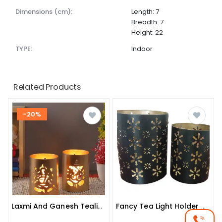
dimensions (cm):
Length: 7
Breadth: 7
Height: 22
TYPE:
Indoor
Related Products
-20%
Laxmi And Ganesh Tealight Holder (golden, Pack Of 2)
Fancy Tea Light Holder (black, Pack Of 2)