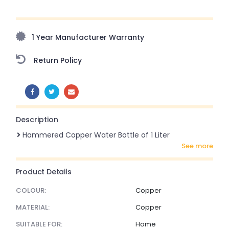
Upto 70% Off On Orders Above ₹20,000 Refresh your
home this freedom season with stunning styles at
amazing prices!
1 Year Manufacturer Warranty
Return Policy
SHARE:
Description
Hammered Copper Water Bottle of 1 Liter
see more
Product Details
COLOUR:
Copper
MATERIAL:
Copper
SUITABLE FOR:
Home