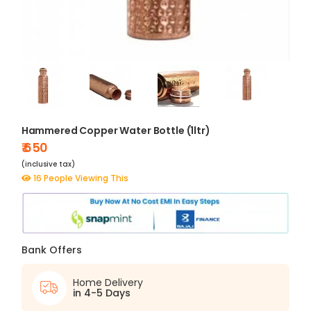
Hammered Copper Water Bottle (1ltr)
₹ 650
(inclusive tax)
16 People Viewing This
Bank Offers
Home Delivery
in 4-5 Days