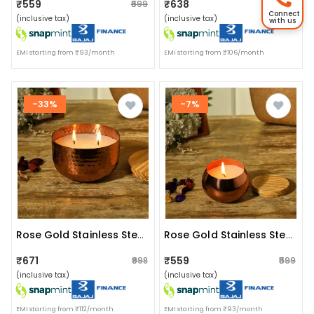
₹559
₹638
₹699
₹639
Connect
(inclusive tax)
(inclusive tax)
with us
EMI starting from ₹93/month
EMI starting from ₹106/month
-33%
-7%
Rose Gold Stainless Steel Wax Candle Container (rose Mist)
Rose Gold Stainless Steel Wax Candle Container (rose Mist)
₹671
₹559
₹998
₹599
(inclusive tax)
(inclusive tax)
EMI starting from ₹112/month
EMI starting from ₹93/month