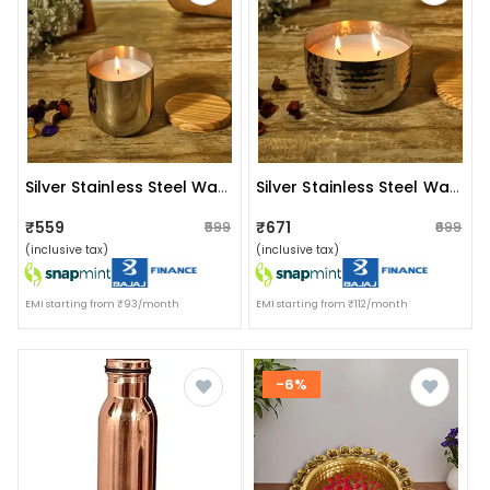
Silver Stainless Steel Wax Candle Container (lavender)
Silver Stainless Steel Wax Candle Container (lavender)
₹559
₹671
₹599
₹699
(inclusive tax)
(inclusive tax)
EMI starting from ₹93/month
EMI starting from ₹112/month
-6%