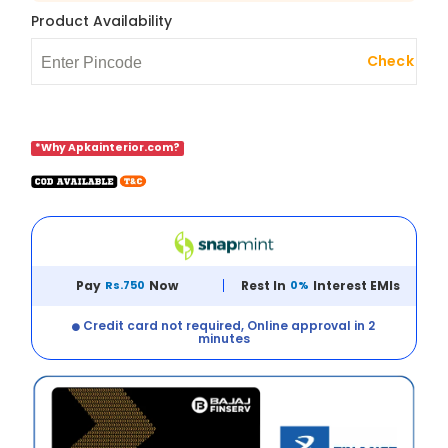
Product Availability
Check
*Why Apkainterior.com?
Pay
Rs.750
Now
Rest In
0%
Interest EMIs
Credit card not required, Online approval in 2
minutes