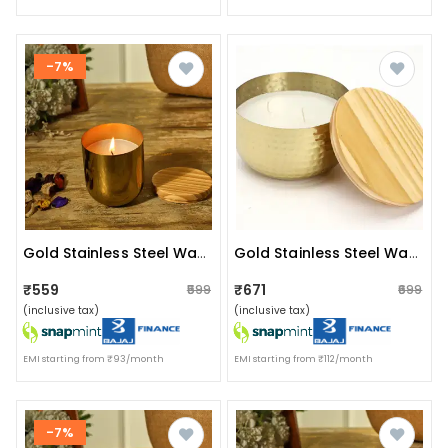
-7%
Gold Stainless Steel Wax Candle Container (vanilla)
Gold Stainless Steel Wax Candle Container (vanilla)
₹559
₹671
₹599
₹699
(inclusive tax)
(inclusive tax)
EMI starting from ₹93/month
EMI starting from ₹112/month
-7%