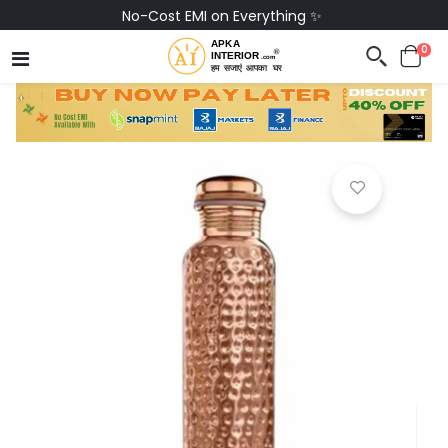
No-Cost EMI on Everything ✨
0