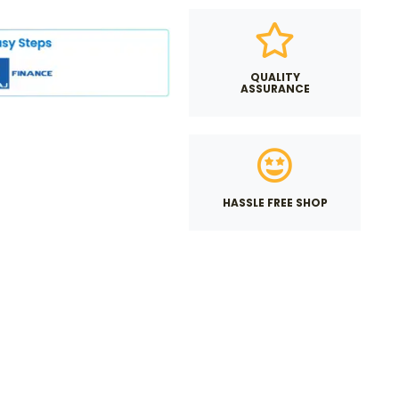
QUALITY
ASSURANCE
HASSLE FREE SHOP