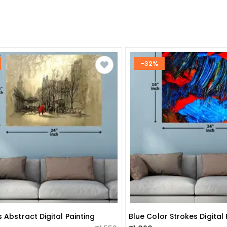
-32%
 Abstract Digital Painting
Blue Color Strokes Digital 