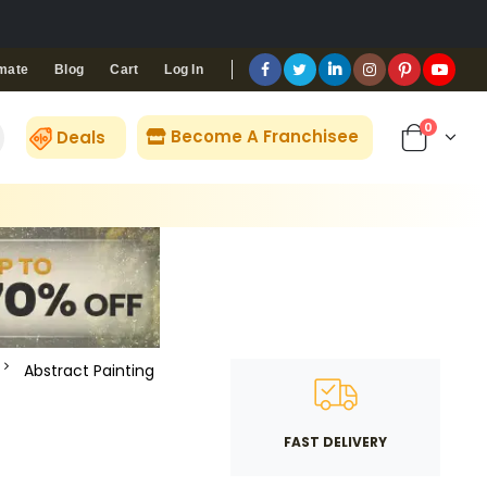
Blog
Cart
Log In
mate
0
Become A Franchisee
Deals
Abstract Painting
FAST DELIVERY