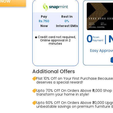
 NOW
Pay
Rest In
Rs.750
0%
Now
Interest EMIs
Credit card not required,
Online approval in 2
minutes
Additional Offers
Flat 10% Off on Your First Purchase Because 
deserves a special reward!
Upto 70% Off On Orders Above ₹8,000 Shop
transform your home in style!
Upto 60% Off On Orders Above ₹30,000 Upg
unbeatable savings on premium furniture 