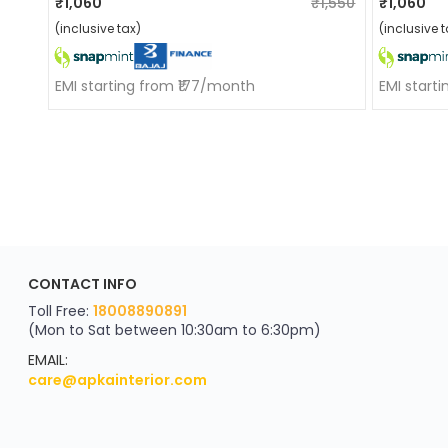
₹1,060
₹1,550
₹1,060
(inclusive tax)
(inclusive t
EMI starting from ₹177/month
EMI start
ApkaInterior
CONTACT INFO
YOU'VE WON A REWARD
Scratch & Reveal
Toll Free:
18008890891
(Mon to Sat between 10:30am to 6:30pm)
your exclusive discount
FLAT8% OFF
EMAIL:
care@apkainterior.com
on your next order
Valid for 5 days
Min order ₹4999/-