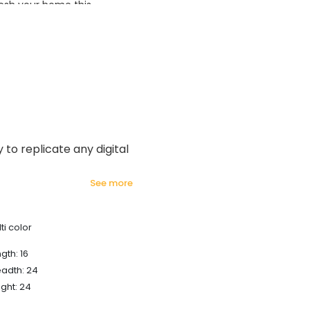
esh your home this
azing prices!
y to replicate any digital
see more
ti color
gth: 16
eadth: 24
ght: 24