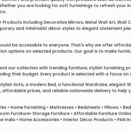
 Whether you are looking for soft furnishings to refresh your
cs.
 Products
including
Decorative Mirrors
,
Metal Wall Art
,
Wall C
mporary and minimalist décor styles to elegant statement pie
ould be accessible to everyone. That's why we offer affordab
ization options on selected products. Our goal is to make fur
our collection with trending furniture, stylish furnishing 
ng their budget. Every product is selected with a focus on de
 stylish
Sofa
, a modern
Bed
, a functional
Wardrobe
, elegant
W
 affordable prices, and reliable nationwide delivery to help 
les
•
Home Furnishing
•
Mattresses
•
Bedsheets
•
Pillows
• Bed
room Furniture•
Storage Furniture
• Affordable Furniture Onlin
e India • Home Accessories • Interior Décor Products • PAN Ind