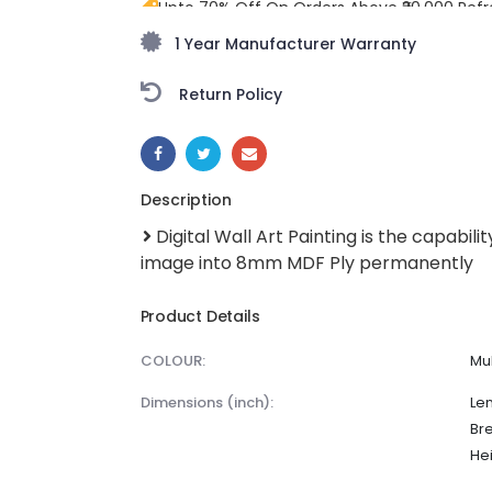
Upto 70% Off On Orders Above ₹20,000 Refr
monsoon season with stunning styles at am
1 Year Manufacturer Warranty
Return Policy
SHARE:
Description
Digital Wall Art Painting is the capabilit
image into 8mm MDF Ply permanently
Product Details
COLOUR:
Mul
dimensions (inch):
Len
Br
Hei