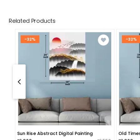
Related Products
-32%
-32%
Sun Rise Abstract Digital Painting
Old Times