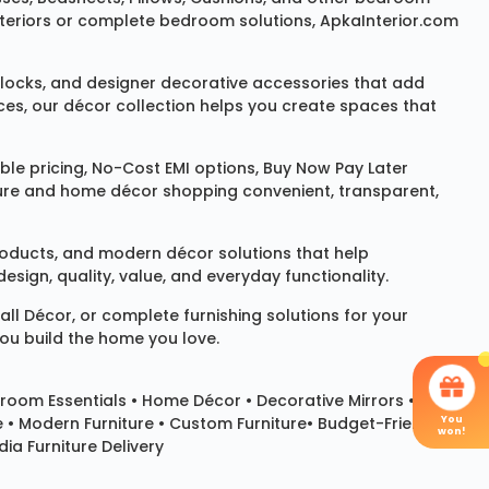
 interiors or complete bedroom solutions, ApkaInterior.com
locks
, and designer decorative accessories that add
ces, our décor collection helps you create spaces that
le pricing, No-Cost EMI options, Buy Now Pay Later
niture and home décor shopping convenient, transparent,
products, and modern décor solutions that help
sign, quality, value, and everyday functionality.
all Décor
, or complete furnishing solutions for your
you build the home you love.
room Essentials •
Home Décor
•
Decorative Mirrors
•
You
e • Modern Furniture • Custom Furniture• Budget-Friendly
won!
ia Furniture Delivery