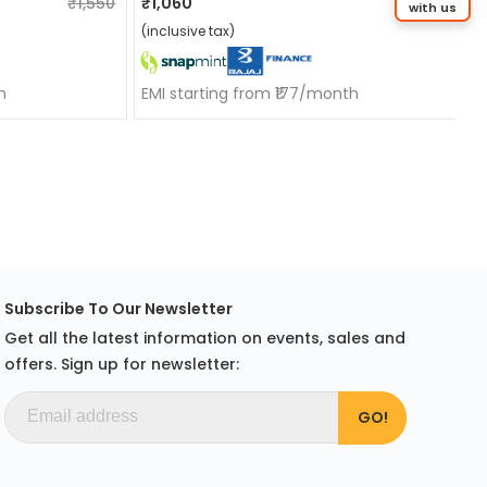
₹1,550
₹1,060
₹1,550
with us
(inclusive tax)
h
EMI starting from ₹177/month
Subscribe To Our Newsletter
Get all the latest information on events, sales and
offers. Sign up for newsletter: