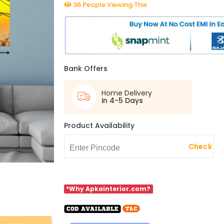
36 People Viewing This
Bank Offers
Home Delivery
in 4-5 Days
Product Availability
Check
*Why Apkainterior.com?