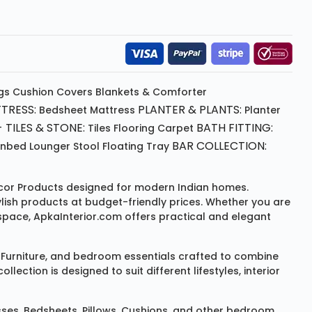
gs
Cushion
Covers
Blankets & Comforter
TRESS:
PLANTER & PLANTS:
Bedsheet
Mattress
Planter
 TILES & STONE:
BATH FITTING:
Tiles Flooring
Carpet
BAR COLLECTION:
unbed
Lounger
Stool
Floating Tray
or Products
designed for modern Indian homes.
ylish products at budget-friendly prices. Whether you are
space, ApkaInterior.com offers practical and elegant
Furniture
, and bedroom essentials crafted to combine
ction is designed to suit different lifestyles, interior
sses
,
Bedsheets
,
Pillows
,
Cushions
, and other bedroom