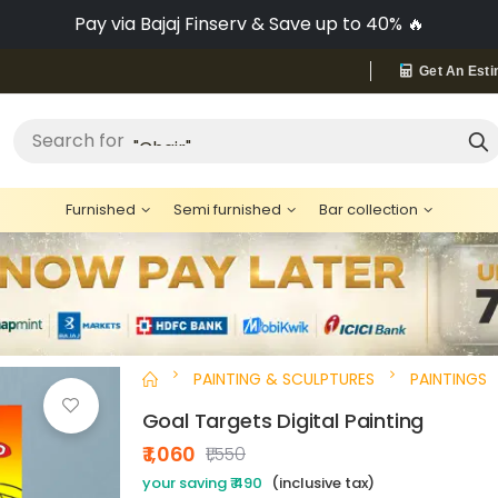
Pay via Bajaj Finserv & Save up to 40% 🔥
Get An Esti
"Bed"
Search for
Furnished
Semi furnished
Bar collection
PAINTING & SCULPTURES
PAINTINGS
Goal Targets Digital Painting
₹ 1,060
₹1,550
your saving ₹ 490
(inclusive tax)