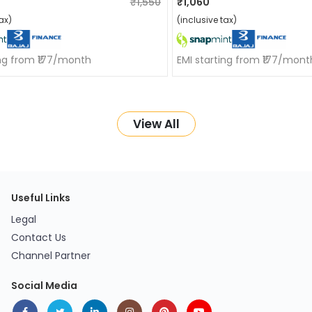
₹1,550
₹1,060
ax)
(inclusive tax)
ing from ₹177/month
EMI starting from ₹177/mont
View All
Useful Links
Legal
Contact Us
Channel Partner
Social Media