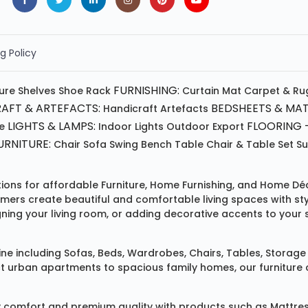
g Policy
FURNISHING:
ture
Shelves
Shoe Rack
Curtain
Mat
Carpet & Ru
AFT & ARTEFACTS:
BEDSHEETS & MAT
Handicraft
Artefacts
LIGHTS & LAMPS:
FLOORING -
e
Indoor Lights
Outdoor
Export
RNITURE:
Chair
Sofa
Swing
Bench
Table
Chair & Table Set
S
tions for affordable
Furniture
,
Home Furnishing
, and
Home Déc
omers create beautiful and comfortable living spaces with st
ing your living room, or adding decorative accents to your 
ine
including
Sofas
,
Beds
,
Wardrobes
,
Chairs
,
Tables
,
Storage 
rban apartments to spacious family homes, our furniture colle
 comfort and premium quality with products such as
Mattre