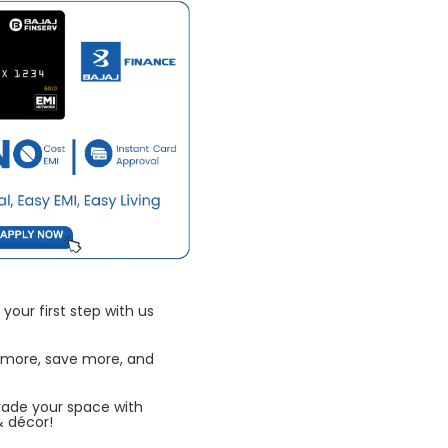
your first step with us
 more, save more, and
rade your space with
& décor!