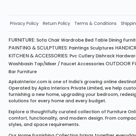
Order Now!!
Privacy Policy
Return Policy
Terms & Conditions
Shippin
FURNITURE:
Sofa
Chair
Wardrobe
Bed
Table
Dining Furni
PAINTING & SCULPTURES:
HANDICR
Paintings
Sculptures
KITCHEN & ACCESSORIES:
Pvc Cutlery
Dishrack
Hardwar
OUTDOOR FU
Washbasin
Tap/mixer / Faucet
Accessories
Bar Furniture
ApkaInterior.com is one of India's growing online destina
Operated by Apka Interiors Private Limited, we help cust
furnishing a new home, upgrading your bedroom, redesign
solutions for every home and every budget.
Explore a thoughtfully curated collection of
Furniture Onl
comfort, functionality, and modern design. From compact u
styles, and space requirements.
Our
Home Furnishing Collection
brings together everyday