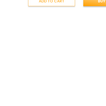
ADD TO CART
BUY