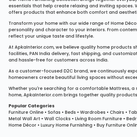
essentials that help create relaxing and inviting spaces.
offers products that enhance both comfort and aestheti
Transform your home with our wide range of
Home Décor
personality and character to your interiors. From conte
reflect your unique taste and lifestyle.
At ApkaInterior.com, we believe quality home products sh
facilities, PAN India delivery, fast shipping, and custom
and hassle-free for customers across India.
As a customer-focused D2C brand, we continuously expand 
homeowners create beautiful living spaces without exceedi
Whether you're searching for a comfortable
Mattress
, a
home, ApkaInterior.com brings together quality products,
Popular Categories
Furniture Online
•
Sofas
•
Beds
•
Wardrobes
•
Chairs
•
Tab
Metal Wall Art
•
Wall Clocks
• Living Room Furniture • Bed
Home Décor • Luxury Home Furnishing • Buy Furniture Onlin