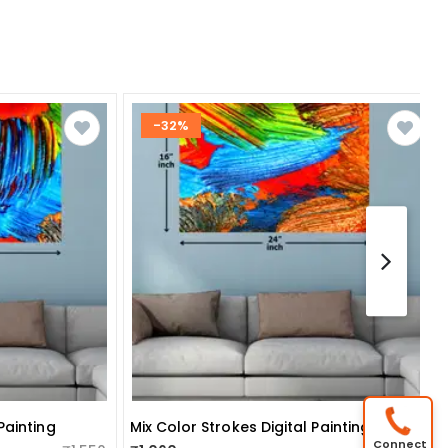
-32%
Painting
Mix Color Strokes Digital Painting
Connect