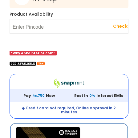
Product Availability
Check
*Why Apkainterior.com?
Pay
Rs.750
Now
Rest In
0%
Interest EMIs
Credit card not required, Online approval in 2
minutes