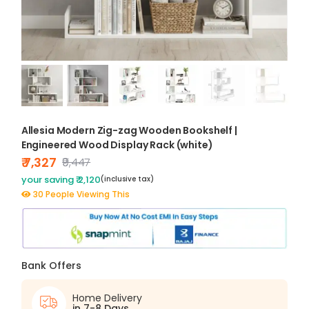
Allesia Modern Zig-zag Wooden Bookshelf |
Engineered Wood Display Rack (white)
₹ 7,327
₹9,447
your saving ₹ 2,120
(inclusive tax)
30 People Viewing This
Bank Offers
Home Delivery
in 7-8 Days