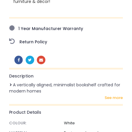
furniture & décor!
Upto 70% Off On Orders Above ₹20,000 Refresh your
home this monsoon season with stunning styles at
amazing prices!
1 Year Manufacturer Warranty
Return Policy
SHARE:
Description
A vertically aligned, minimalist bookshelf crafted for
modern homes
see more
Product Details
COLOUR:
White