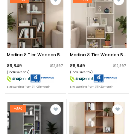
Medina 8 Tier Wooden Bookshelf For Home & Office | Engineered Wood Bookcase Storage Rack & Display Shelf (exotic Teak)
Medina 8 Tier Wooden Bookshelf For Home & Office | Engineered Wood Bookcase Storage Rack & Display Shelf (white)
₹6,849
₹6,849
₹12,897
₹12,897
(inclusive tax)
(inclusive tax)
EMI starting from ₹1142/month
EMI starting from ₹1142/month
-8%