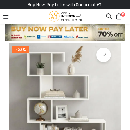
Buy Now, Pay Later with Snapmint 💳
0
-22%