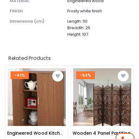
MATERIAL:
Engineered wood
FINISH:
Frosty white finish
dimensions (cm):
Length: 110
Breadth: 25
Height: 107
Related Products
-41%
-53%
Wooden 4 Panel Partition
Engineered Wood Kitchen Cabinet