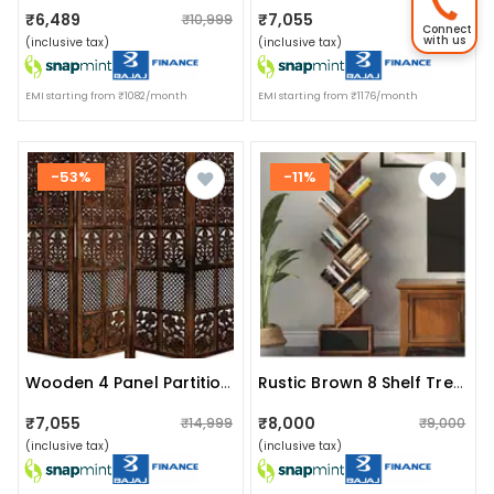
₹6,489
₹7,055
₹10,999
₹14,999
Connect
with us
(inclusive tax)
(inclusive tax)
EMI starting from ₹1082/month
EMI starting from ₹1176/month
-53%
-11%
Wooden 4 Panel Partition/divider
Rustic Brown 8 Shelf Tree Bookshelf With Drawer
₹7,055
₹8,000
₹14,999
₹9,000
(inclusive tax)
(inclusive tax)