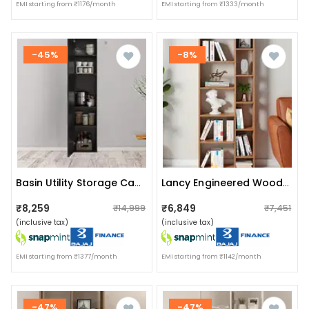
EMI starting from ₹1176/month
EMI starting from ₹1333/month
-45%
-8%
Basin Utility Storage Cabinet
Lancy Engineered Wood Bookshelf | Modern 5-Tier Book Rack & Display Shelf (exotic Teak)
₹8,259
₹6,849
₹14,999
₹7,451
(inclusive tax)
(inclusive tax)
EMI starting from ₹1377/month
EMI starting from ₹1142/month
-47%
-47%