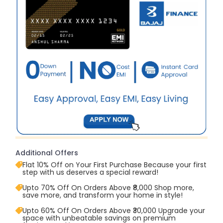
Additional Offers
Flat 10% Off on Your First Purchase Because your first
step with us deserves a special reward!
Upto 70% Off On Orders Above ₹8,000 Shop more,
save more, and transform your home in style!
Upto 60% Off On Orders Above ₹30,000 Upgrade your
space with unbeatable savings on premium