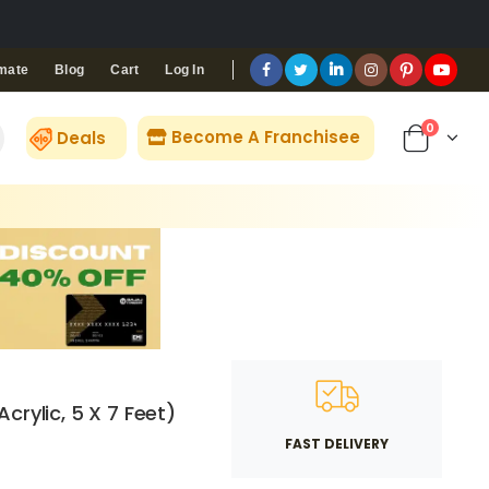
Blog
Cart
Log In
mate
0
Become A Franchisee
Deals
crylic, 5 X 7 Feet)
FAST DELIVERY