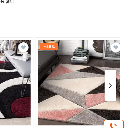
Height: 1
-45%