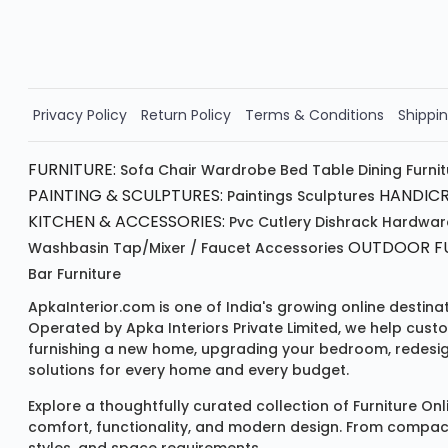
Order Now!!
Privacy Policy
Return Policy
Terms & Conditions
Shippin
FURNITURE:
Sofa
Chair
Wardrobe
Bed
Table
Dining Furni
PAINTING & SCULPTURES:
HANDICR
Paintings
Sculptures
KITCHEN & ACCESSORIES:
Pvc Cutlery
Dishrack
Hardwar
OUTDOOR FU
Washbasin
Tap/mixer / Faucet
Accessories
Bar Furniture
ApkaInterior.com is one of India's growing online destina
Operated by Apka Interiors Private Limited, we help cust
furnishing a new home, upgrading your bedroom, redesign
solutions for every home and every budget.
Explore a thoughtfully curated collection of
Furniture Onl
comfort, functionality, and modern design. From compact u