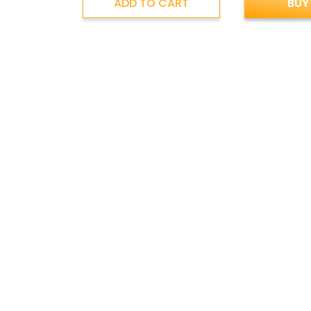
ADD TO CART
BUY