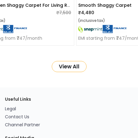
Handwoven Shaggy Carpet For Living Room
Smooth Shaggy Carpet
₹7,500
₹4,480
ax)
(inclusive tax)
ing from ₹747/month
EMI starting from ₹747/mon
View All
Useful Links
Legal
Contact Us
Channel Partner