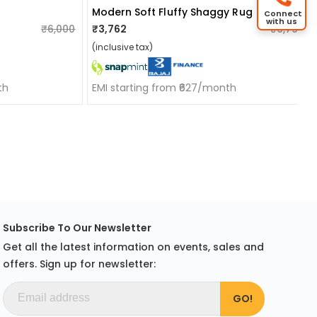
Modern Soft Fluffy Shaggy Rug
Connect
with us
₹6,000
₹3,762
₹6,799
(inclusive tax)
th
EMI starting from ₹627/month
Subscribe To Our Newsletter
Get all the latest information on events, sales and
offers. Sign up for newsletter: