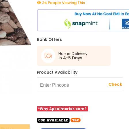
34 People Viewing This
Bank Offers
Home Delivery
in 4-5 Days
Product Availability
Check
*Why Apkainterior.com?