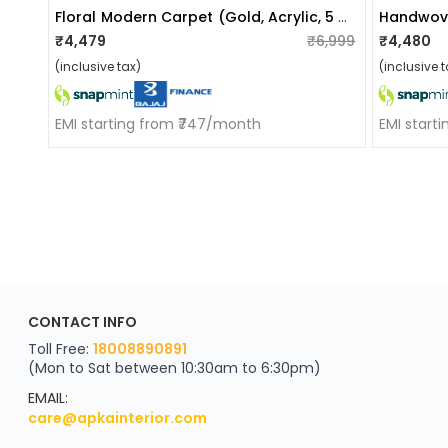
Floral Modern Carpet (gold, Acrylic, 5 X 7 Feet)
₹4,479
₹6,999
₹4,480
(inclusive tax)
(inclusive t
EMI starting from ₹747/month
EMI start
ApkaInterior
CONTACT INFO
YOU'VE WON A REWARD
Scratch & Reveal
Toll Free:
18008890891
(Mon to Sat between 10:30am to 6:30pm)
your exclusive discount
FLAT8% OFF
EMAIL:
care@apkainterior.com
on your next order
Valid for 5 days
Min order ₹4999/-