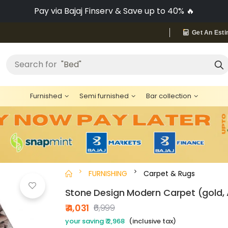
Pay via Bajaj Finserv & Save up to 40% 🔥
Get An Esti
"Bed"
Search for
Furnished
Semi furnished
Bar collection
FURNISHING
Carpet & Rugs
Stone Design Modern Carpet (gold, A
₹ 4,031
₹6,999
your saving ₹ 2,968
(inclusive tax)