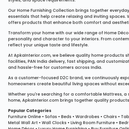
styles, and space requirements.
Our
Home Furnishing Collection
brings together everyday
essentials that help create relaxing and inviting spaces.
offers products that enhance both comfort and aestheti
Transform your home with our wide range of
Home Décor
personality and character to your interiors. From conte
reflect your unique taste and lifestyle.
At ApkaInterior.com, we believe quality home products sh
facilities, PAN India delivery, fast shipping, and custom
and hassle-free for customers across India.
As a customer-focused D2C brand, we continuously expand 
homeowners create beautiful living spaces without exceedi
Whether you're searching for a comfortable
Mattress
, a
home, ApkaInterior.com brings together quality products,
Popular Categories
Furniture Online
•
Sofas
•
Beds
•
Wardrobes
•
Chairs
•
Tab
Metal Wall Art
•
Wall Clocks
• Living Room Furniture • Bed
Home Décor • Luxury Home Furnishing • Buy Furniture Onlin