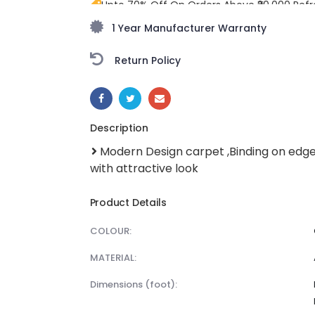
Upto 70% Off On Orders Above ₹20,000 Refr
freedom season with stunning styles at am
1 Year Manufacturer Warranty
Return Policy
SHARE:
Description
Modern Design carpet ,Binding on edg
with attractive look
Product Details
COLOUR:
MATERIAL:
dimensions (foot):