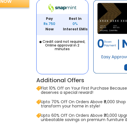
 NOW
Pay
Rest In
Rs.750
0%
Now
Interest EMIs
Credit card not required,
Online approval in 2
minutes
Additional Offers
Flat 10% Off on Your First Purchase Because 
deserves a special reward!
Upto 70% Off On Orders Above ₹8,000 Shop
transform your home in style!
Upto 60% Off On Orders Above ₹30,000 Upg
unbeatable savings on premium furniture 