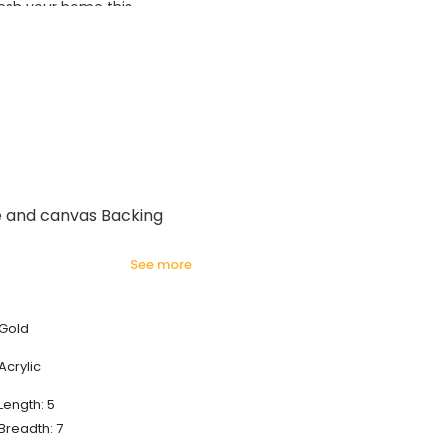
esh your home this
azing prices!
e and canvas Backing
see more
Gold
Acrylic
Length: 5
Breadth: 7