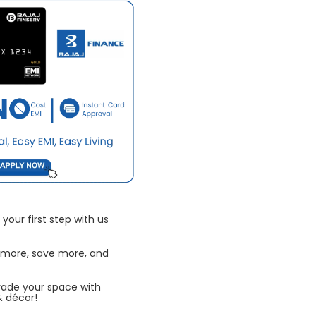
your first step with us
 more, save more, and
rade your space with
& décor!