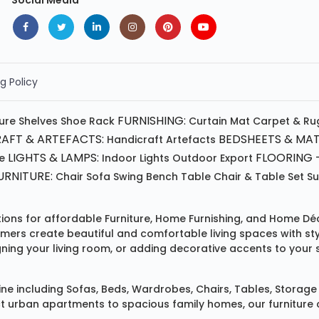
Social Media
g Policy
FURNISHING:
ture
Shelves
Shoe Rack
Curtain
Mat
Carpet & Ru
AFT & ARTEFACTS:
BEDSHEETS & MAT
Handicraft
Artefacts
LIGHTS & LAMPS:
FLOORING -
e
Indoor Lights
Outdoor
Export
RNITURE:
Chair
Sofa
Swing
Bench
Table
Chair & Table Set
S
tions for affordable
Furniture
,
Home Furnishing
, and
Home Déc
omers create beautiful and comfortable living spaces with st
ing your living room, or adding decorative accents to your 
ine
including
Sofas
,
Beds
,
Wardrobes
,
Chairs
,
Tables
,
Storage 
rban apartments to spacious family homes, our furniture colle