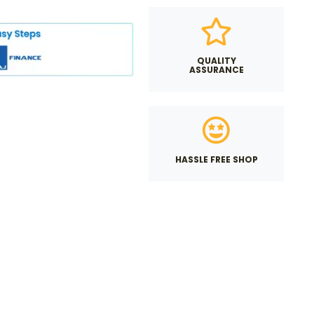
QUALITY
ASSURANCE
HASSLE FREE SHOP