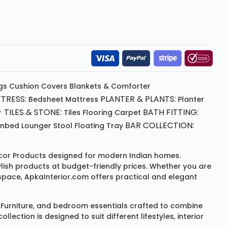
gs
Cushion
Covers
Blankets & Comforter
TRESS:
PLANTER & PLANTS:
Bedsheet
Mattress
Planter
 TILES & STONE:
BATH FITTING:
Tiles Flooring
Carpet
BAR COLLECTION:
unbed
Lounger
Stool
Floating Tray
or Products
designed for modern Indian homes.
ylish products at budget-friendly prices. Whether you are
space, ApkaInterior.com offers practical and elegant
Furniture
, and bedroom essentials crafted to combine
ction is designed to suit different lifestyles, interior