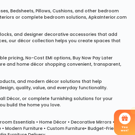
sses
,
Bedsheets
,
Pillows
,
Cushions
, and other bedroom
 interiors or complete bedroom solutions, ApkaInterior.com
locks
, and designer decorative accessories that add
ces, our décor collection helps you create spaces that
le pricing, No-Cost EMI options, Buy Now Pay Later
niture and home décor shopping convenient, transparent,
products, and modern décor solutions that help
sign, quality, value, and everyday functionality.
all Décor
, or complete furnishing solutions for your
you build the home you love.
room Essentials •
Home Décor
•
Decorative Mirrors
•
You
e • Modern Furniture • Custom Furniture• Budget-Friendly
won!
ia Furniture Delivery