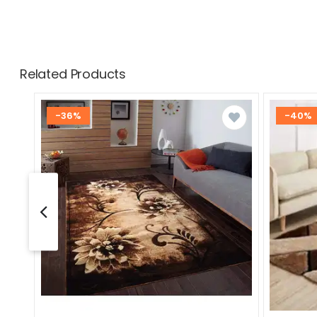
Related Products
-36%
-40%