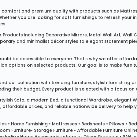
 comfort and premium quality with products such as
Mattre
 Whether you are looking for soft furnishings to refresh your
cs.
 Products
including
Decorative Mirrors
,
Metal Wall Art
,
Wall C
mporary and minimalist décor styles to elegant statement pie
ould be accessible to everyone. That's why we offer affordab
ization options on selected products. Our goal is to make fur
our collection with trending furniture, stylish furnishing 
ng their budget. Every product is selected with a focus on de
 stylish
Sofa
, a modern
Bed
, a functional
Wardrobe
, elegant
W
 affordable prices, and reliable nationwide delivery to help 
les
•
Home Furnishing
•
Mattresses
•
Bedsheets
•
Pillows
• Bed
room Furniture•
Storage Furniture
• Affordable Furniture Onlin
e India • Home Accessories • Interior Décor Products • PAN Ind