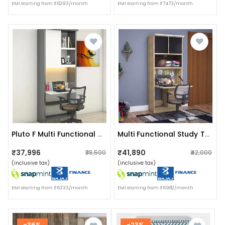
EMI starting from ₹6293/month
EMI starting from ₹7473/month
Pluto F Multi Functional Study Unit
Multi Functional Study Table
₹37,996
₹41,890
₹38,500
₹42,000
(inclusive tax)
(inclusive tax)
EMI starting from ₹6333/month
EMI starting from ₹6982/month
-36%
-23%