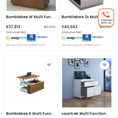
Bumblebee W Multi Functional Smart Table
Bumblebee Zx Multi Functional Smart Table
Connect
with us
₹37,813
₹40,563
₹40,000
₹42,000
(inclusive tax)
(inclusive tax)
EMI starting from ₹6302/month
EMI starting from ₹6761/month
Bumblebee K Multi Functional Smart Table
Launtrek Multi Functional Laundry Unit