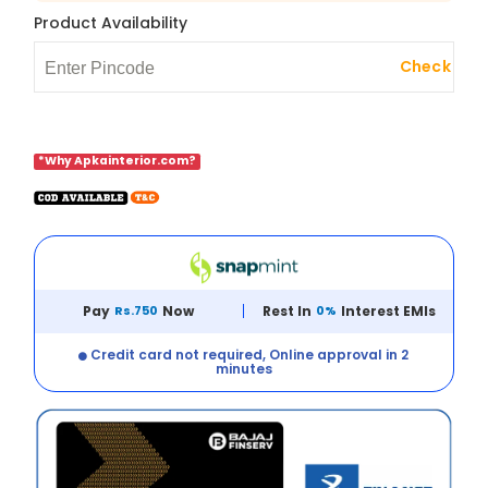
Product Availability
Check
*Why Apkainterior.com?
Pay
Rs.750
Now
Rest In
0%
Interest EMIs
Credit card not required, Online approval in 2
minutes