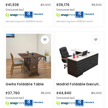
₹41,938
₹39,176
₹42,000
₹39,500
(inclusive tax)
(inclusive tax)
EMI starting from ₹6990/month
EMI starting from ₹6529/month
Gwita Foldable Table
Madrid Foldable Executive Table
₹37,760
₹44,840
₹38,000
₹45,000
(inclusive tax)
(inclusive tax)