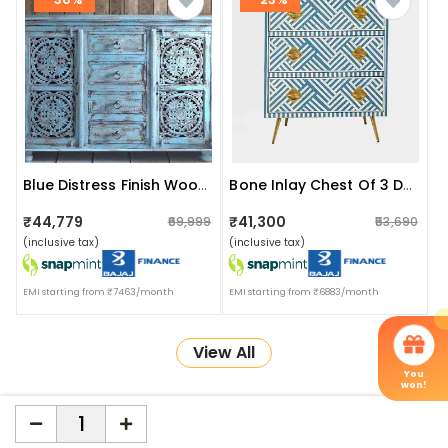
Blue Distress Finish Wooden Sideboard
Bone Inlay Chest Of 3 Drawers
₹44,779
₹41,300
₹69,999
₹53,690
(inclusive tax)
(inclusive tax)
EMI starting from ₹7463/month
EMI starting from ₹6883/month
View All
You
won!
More about Online Shopping at Apka Interior
ApkaInterior