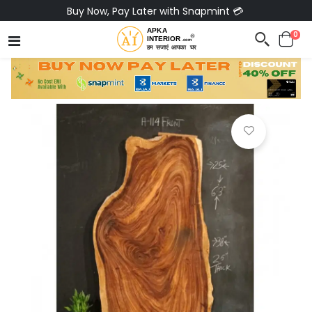
Buy Now, Pay Later with Snapmint 💳
0