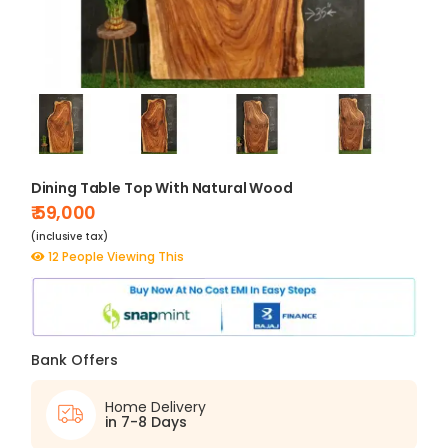
Dining Table Top With Natural Wood
₹ 59,000
(inclusive tax)
12 People Viewing This
Bank Offers
Home Delivery
in 7-8 Days