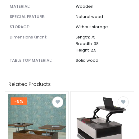
MATERIAL:
Wooden
SPECIAL FEATURE:
Natural wood
STORAGE:
Without storage
dimensions (inch):
Length: 75
Breadth: 38
Height: 2.5
TABLE TOP MATERIAL:
Solid wood
Related Products
-5%