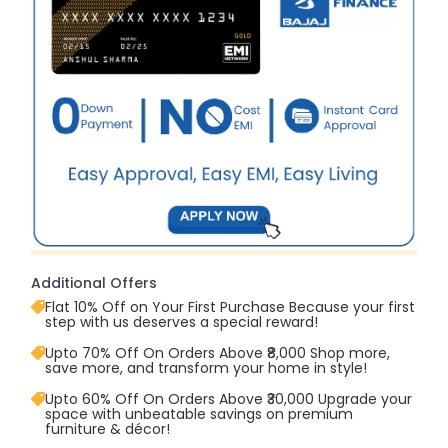
Additional Offers
Flat 10% Off on Your First Purchase Because your first
step with us deserves a special reward!
Upto 70% Off On Orders Above ₹8,000 Shop more,
save more, and transform your home in style!
Upto 60% Off On Orders Above ₹30,000 Upgrade your
space with unbeatable savings on premium
furniture & décor!