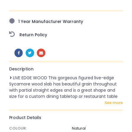
Upto 70% Off On Orders Above ₹20,000 Refresh your
home this freedom season with stunning styles at
amazing prices!
1 Year Manufacturer Warranty
Return Policy
SHARE:
Description
LIVE EDGE WOOD This gorgeous figured live-edge
Sycamore wood slab has beautiful grain throughout
with partial straight edges and is a great shape and
size for a custom dining tabletop or restaurant table
see more
Product Details
COLOUR:
Natural