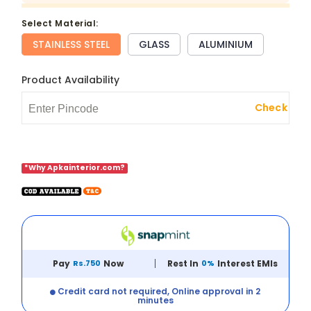
select Material:
STAINLESS STEEL
GLASS
ALUMINIUM
Product Availability
Check
*Why Apkainterior.com?
Pay
Rs.750
Now
Rest In
0%
Interest EMIs
Credit card not required, Online approval in 2
minutes