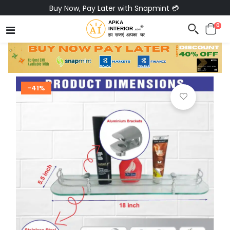
Buy Now, Pay Later with Snapmint 💳
0
-41%