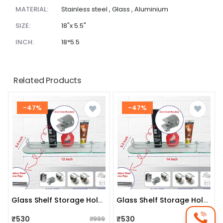
MATERIAL:
Stainless steel , Glass , Aluminium
SIZE:
18"x 5.5"
INCH:
18*5.5
Related Products
-47%
-47%
Glass Shelf Storage Holder (size:12"x5.5")
Glass Shelf Storage Holder (size:14"x5.5")
₹530
₹530
₹999
₹999