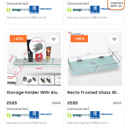
Connect
(inclusive tax)
(inclusive tax)
with us
EMI starting from ₹88/month
EMI starting from ₹88/month
-41%
-26%
Storage Holder With Aluminium Fitted Brackets(size:16"x5.5")
Recto Frosted Glass Shelf (size: 12”x5.5”)
₹589
₹589
₹999
₹800
(inclusive tax)
(inclusive tax)
EMI starting from ₹98/month
EMI starting from ₹98/month