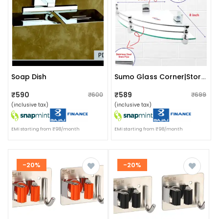
Soap Dish
Sumo Glass Corner|storage Holder With Abs Fitted Brackets
₹590
₹589
₹600
₹699
(inclusive tax)
(inclusive tax)
EMI starting from ₹98/month
EMI starting from ₹98/month
-20%
-20%