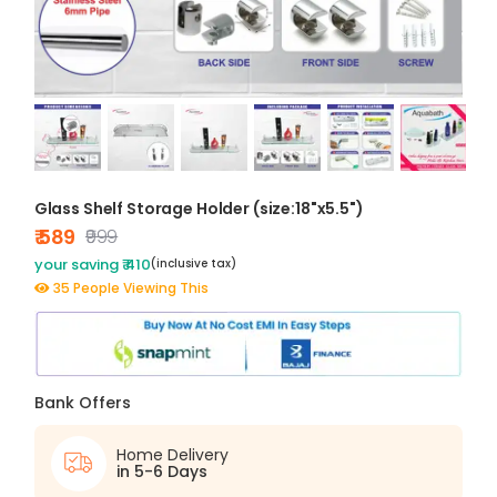
Glass Shelf Storage Holder (size:18"x5.5")
₹ 589
₹999
your saving ₹ 410
(inclusive tax)
35 People Viewing This
Bank Offers
Home Delivery
in 5-6 Days