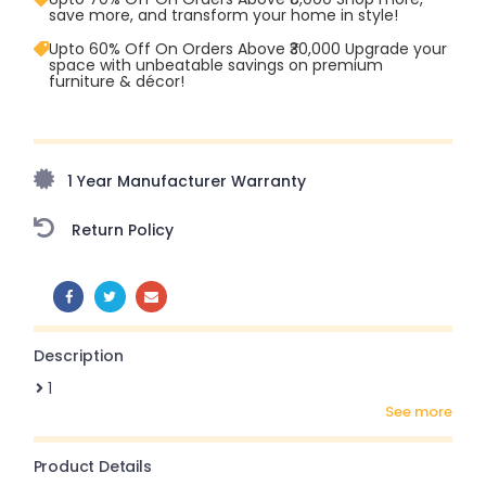
save more, and transform your home in style!
Upto 60% Off On Orders Above ₹30,000 Upgrade your
space with unbeatable savings on premium
furniture & décor!
Upto 70% Off On Orders Above ₹20,000 Refresh your
home this freedom season with stunning styles at
amazing prices!
1 Year Manufacturer Warranty
Return Policy
SHARE:
Description
1
see more
Product Details