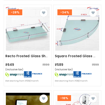
-28%
-34%
Recto Frosted Glass Shelf (size: 14”x5.5”)
Squaro Frosted Glass Wall Shelf Size:(8"x8")
₹649
₹589
₹899
₹899
(inclusive tax)
(inclusive tax)
EMI starting from ₹108/month
EMI starting from ₹98/month
-16%