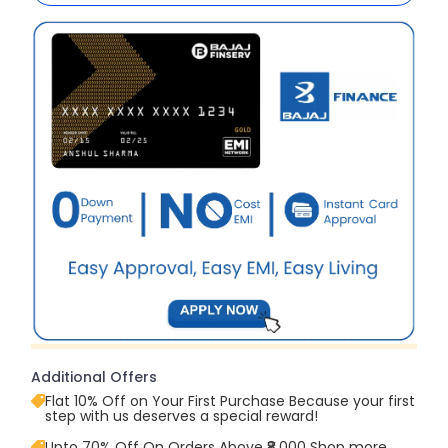
Additional Offers
Flat 10% Off on Your First Purchase Because your first
step with us deserves a special reward!
Upto 70% Off On Orders Above ₹8,000 Shop more,