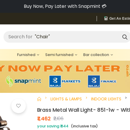
Pay via Bajaj Finserv & Save up to 40% 🔥
Get An Esti
Search for
"Chair"
Furnished
Semi furnished
Bar collection
LIGHTS & LAMPS
INDOOR LIGHTS
Brass Metal Wall Light- 851-1w - Wi
₹ 1,462
₹2,106
your saving ₹ 644
(inclusive tax)