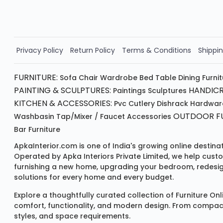
Order Now!!
Privacy Policy
Return Policy
Terms & Conditions
Shippin
FURNITURE:
Sofa
Chair
Wardrobe
Bed
Table
Dining Furni
PAINTING & SCULPTURES:
HANDICR
Paintings
Sculptures
KITCHEN & ACCESSORIES:
Pvc Cutlery
Dishrack
Hardwar
OUTDOOR FU
Washbasin
Tap/mixer / Faucet
Accessories
Bar Furniture
ApkaInterior.com is one of India's growing online destina
Operated by Apka Interiors Private Limited, we help cust
furnishing a new home, upgrading your bedroom, redesign
solutions for every home and every budget.
Explore a thoughtfully curated collection of
Furniture Onl
comfort, functionality, and modern design. From compact u
styles, and space requirements.