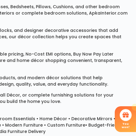
sses
,
Bedsheets
,
Pillows
,
Cushions
, and other bedroom
 interiors or complete bedroom solutions, ApkaInterior.com
locks
, and designer decorative accessories that add
ces, our décor collection helps you create spaces that
le pricing, No-Cost EMI options, Buy Now Pay Later
niture and home décor shopping convenient, transparent,
products, and modern décor solutions that help
sign, quality, value, and everyday functionality.
all Décor
, or complete furnishing solutions for your
you build the home you love.
room Essentials •
Home Décor
•
Decorative Mirrors
•
You
e • Modern Furniture • Custom Furniture• Budget-Friendly
won!
ia Furniture Delivery