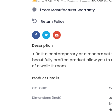
Upto 70% Off On Orders Above ₹20,000 Refr
freedom season with stunning styles at am
1 Year Manufacturer Warranty
Return Policy
SHARE:
Description
Be it a contemporary or a modern setti
beautifully crafted product allow you to
of a well-lit room
Product Details
COLOUR:
G
dimensions (inch):
Le
Br
He