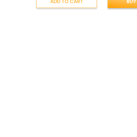
ADD TO CART
BUY