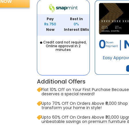
 NOW
Pay
Rest In
Rs.750
0%
Now
Interest EMIs
Credit card not required,
Online approval in 2
minutes
Additional Offers
Flat 10% Off on Your First Purchase Because 
deserves a special reward!
Upto 70% Off On Orders Above ₹8,000 Shop
transform your home in style!
Upto 60% Off On Orders Above ₹30,000 Upg
unbeatable savings on premium furniture 