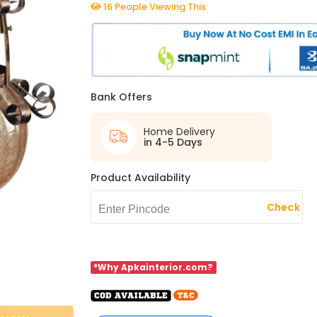
16 People Viewing This
Bank Offers
Home Delivery
in 4-5 Days
Product Availability
Check
*Why Apkainterior.com?