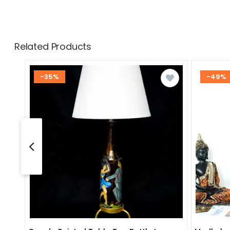
Related Products
-35%
-49%