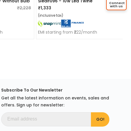
- Without Bulb
Sledif096 – 10w Led Twine
Connect
with us
₹2,228
₹1,333
₹1,655
(inclusive tax)
th
EMI starting from ₹222/month
Subscribe To Our Newsletter
Get all the latest information on events, sales and
offers. Sign up for newsletter: