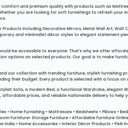
 comfort and premium quality with products such as
Mattre
 Whether you are looking for soft furnishings to refresh your
cs.
 Products
including
Decorative Mirrors
,
Metal Wall Art
,
Wall C
mporary and minimalist décor styles to elegant statement pie
ould be accessible to everyone. That's why we offer affordab
ization options on selected products. Our goal is to make fur
our collection with trending furniture, stylish furnishing 
ng their budget. Every product is selected with a focus on de
 stylish
Sofa
, a modern
Bed
, a functional
Wardrobe
, elegant
W
 affordable prices, and reliable nationwide delivery to help 
les
•
Home Furnishing
•
Mattresses
•
Bedsheets
•
Pillows
• Bed
room Furniture•
Storage Furniture
• Affordable Furniture Onlin
e India • Home Accessories • Interior Décor Products • PAN Ind