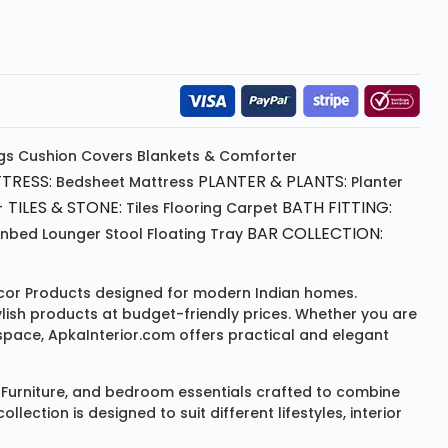
gs
Cushion
Covers
Blankets & Comforter
TRESS:
PLANTER & PLANTS:
Bedsheet
Mattress
Planter
 TILES & STONE:
BATH FITTING:
Tiles Flooring
Carpet
BAR COLLECTION:
unbed
Lounger
Stool
Floating Tray
or Products
designed for modern Indian homes.
ylish products at budget-friendly prices. Whether you are
space, ApkaInterior.com offers practical and elegant
Furniture
, and bedroom essentials crafted to combine
ction is designed to suit different lifestyles, interior