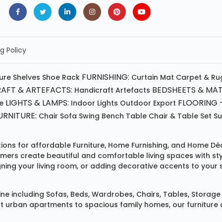
g Policy
FURNISHING:
ture
Shelves
Shoe Rack
Curtain
Mat
Carpet & Ru
AFT & ARTEFACTS:
BEDSHEETS & MAT
Handicraft
Artefacts
LIGHTS & LAMPS:
FLOORING -
e
Indoor Lights
Outdoor
Export
RNITURE:
Chair
Sofa
Swing
Bench
Table
Chair & Table Set
S
tions for affordable
Furniture
,
Home Furnishing
, and
Home Déc
omers create beautiful and comfortable living spaces with st
ing your living room, or adding decorative accents to your 
ine
including
Sofas
,
Beds
,
Wardrobes
,
Chairs
,
Tables
,
Storage 
rban apartments to spacious family homes, our furniture colle