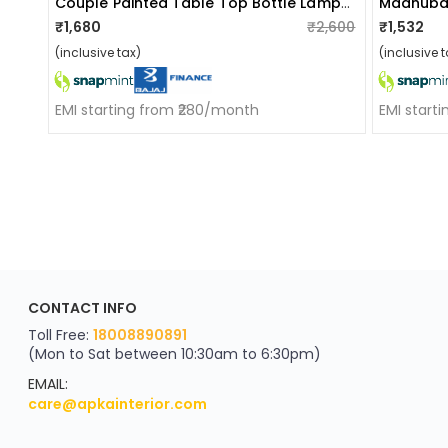
Couple Painted Table Top Bottle Lamp With Shade
Madhuban
₹1,680
₹2,600
₹1,532
(inclusive tax)
(inclusive t
EMI starting from ₹280/month
EMI start
ApkaInterior
CONTACT INFO
YOU'VE WON A REWARD
Scratch & Reveal
Toll Free:
18008890891
(Mon to Sat between 10:30am to 6:30pm)
your exclusive discount
FLAT8% OFF
EMAIL:
care@apkainterior.com
on your next order
Valid for 5 days
Min order ₹4999/-