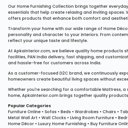
Our
Home Furnishing Collection
brings together everyday
essentials that help create relaxing and inviting spaces.
offers products that enhance both comfort and aestheti
Transform your home with our wide range of
Home Décor
personality and character to your interiors. From conte
reflect your unique taste and lifestyle.
At ApkaInterior.com, we believe quality home products sh
facilities, PAN India delivery, fast shipping, and custom
and hassle-free for customers across India.
As a customer-focused D2C brand, we continuously expand 
homeowners create beautiful living spaces without exceedi
Whether you're searching for a comfortable
Mattress
, a
home, ApkaInterior.com brings together quality products,
Popular Categories
Furniture Online
•
Sofas
•
Beds
•
Wardrobes
•
Chairs
•
Tab
Metal Wall Art
•
Wall Clocks
• Living Room Furniture • Bed
Home Décor • Luxury Home Furnishing • Buy Furniture Onlin