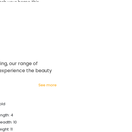
esh your home this
azing prices!
ng, our range of
 experience the beauty
see more
old
ngth: 4
eadth: 10
ight: 11