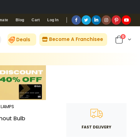
Blog
Cart
Log In
mate
0
Become A Franchisee
Deals
LAMPS
thout Bulb
FAST DELIVERY