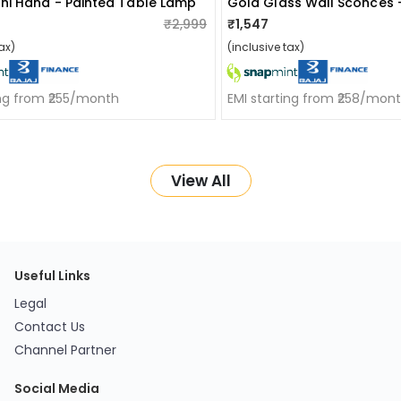
i Hand - Painted Table Lamp
Gold Glass Wall Sconces 
₹2,999
₹1,547
ax)
(inclusive tax)
ing from ₹255/month
EMI starting from ₹258/mon
View All
Useful Links
Legal
Contact Us
Channel Partner
Social Media