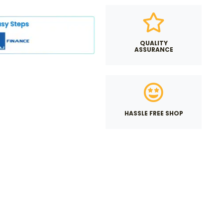
QUALITY
ASSURANCE
HASSLE FREE SHOP