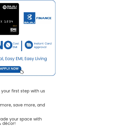
your first step with us
 more, save more, and
rade your space with
& décor!