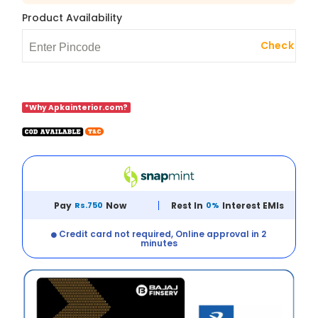
Product Availability
Check
*Why Apkainterior.com?
Pay
Rs.750
Now
Rest In
0%
Interest EMIs
Credit card not required, Online approval in 2
minutes