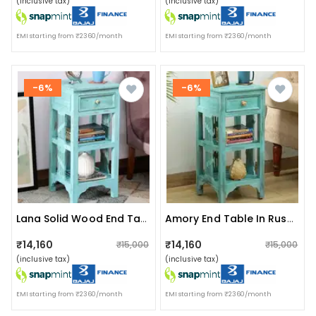
(inclusive tax)
(inclusive tax)
EMI starting from ₹2360/month
EMI starting from ₹2360/month
-6%
-6%
Lana Solid Wood End Table In Blue
Amory End Table In Rustic Blue Finish
₹14,160
₹14,160
₹15,000
₹15,000
(inclusive tax)
(inclusive tax)
EMI starting from ₹2360/month
EMI starting from ₹2360/month