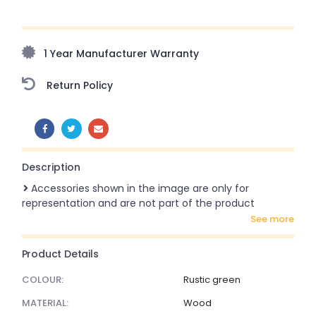
Upto 70% Off On Orders Above ₹20,000 Refresh your
home this monsoon season with stunning styles at
amazing prices!
1 Year Manufacturer Warranty
Return Policy
SHARE:
Description
Accessories shown in the image are only for
representation and are not part of the product
see more
Product Details
COLOUR:
Rustic green
MATERIAL:
Wood