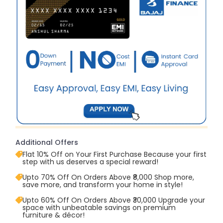
Additional Offers
Flat 10% Off on Your First Purchase Because your first
step with us deserves a special reward!
Upto 70% Off On Orders Above ₹8,000 Shop more,
save more, and transform your home in style!
Upto 60% Off On Orders Above ₹30,000 Upgrade your
space with unbeatable savings on premium
furniture & décor!