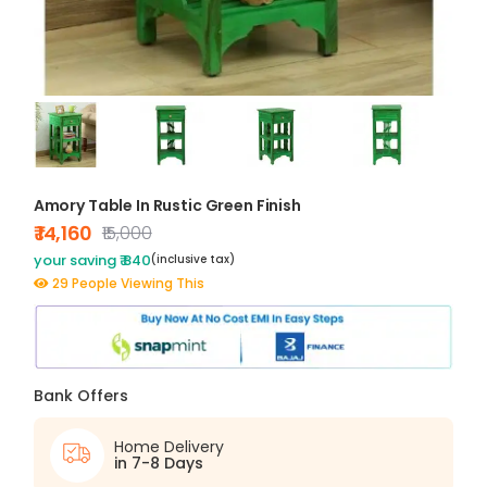
Amory Table In Rustic Green Finish
₹ 14,160
₹15,000
your saving ₹ 840
(inclusive tax)
29 People Viewing This
Bank Offers
Home Delivery
in 7-8 Days