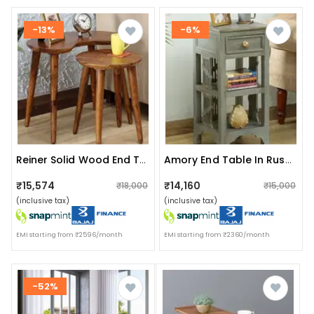
-13%
-6%
Reiner Solid Wood End Table
Amory End Table In Rustic Grey Finish
₹15,574
₹14,160
₹18,000
₹15,000
(inclusive tax)
(inclusive tax)
EMI starting from ₹2596/month
EMI starting from ₹2360/month
-52%