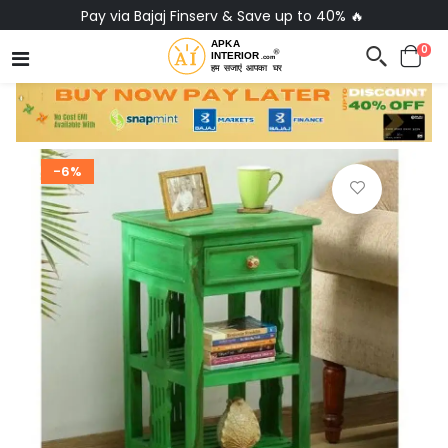
Pay via Bajaj Finserv & Save up to 40% 🔥
0
-6%