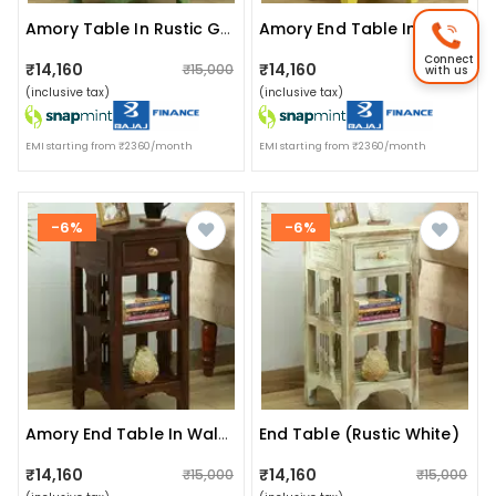
Amory Table In Rustic Green Finish
Amory End Table In Rustic Yellow Finish
Connect
₹14,160
₹14,160
₹15,000
₹15,000
with us
(inclusive tax)
(inclusive tax)
EMI starting from ₹2360/month
EMI starting from ₹2360/month
-6%
-6%
End Table (rustic White)
Amory End Table In Walnut Finish
₹14,160
₹14,160
₹15,000
₹15,000