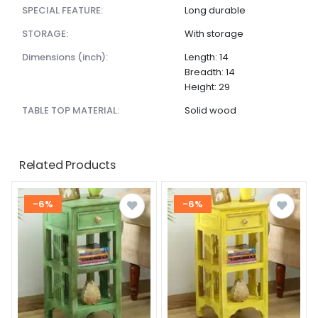
SPECIAL FEATURE:
Long durable
STORAGE:
With storage
dimensions (inch):
Length: 14
Breadth: 14
Height: 29
TABLE TOP MATERIAL:
Solid wood
Related Products
-6%
-6%