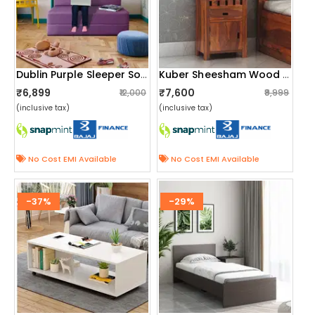
Dublin Purple Sleeper Sofa Cum Bed
Kuber Sheesham Wood Bedside Table
₹6,899
₹7,600
₹12,000
₹9,999
(inclusive tax)
(inclusive tax)
No Cost EMI Available
No Cost EMI Available
-37%
-29%