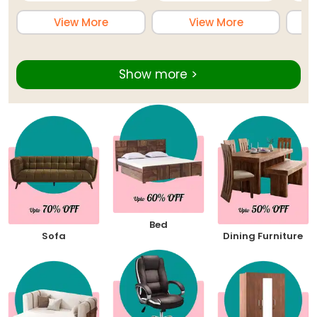
View More
View More
Show more >
Bed
Sofa
Dining Furniture