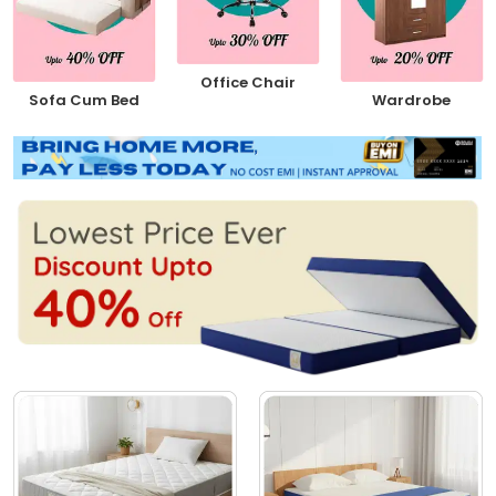
Office Chair
Sofa Cum Bed
Wardrobe