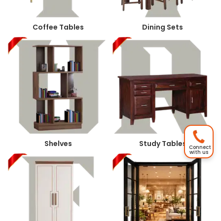
Coffee Tables
Dining Sets
Shelves
Study Tables
Connect
with us