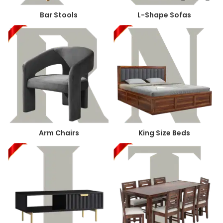
Bar Stools
L-Shape Sofas
Arm Chairs
King Size Beds