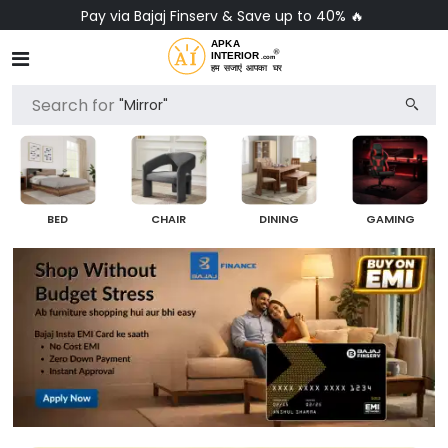
No-Cost EMI on Everything ✨
Search for
"Chair"
BED
CHAIR
DINING
GAMING