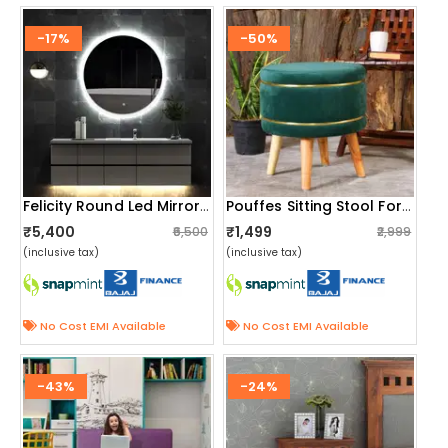
-17%
-50%
Felicity Round Led Mirror With Touch Sensor
Pouffes Sitting Stool For Living Room, Mudda Puffy Wooden Ottoman Stools, Pouffe Footstool 16x16x18 Inch, Green
₹5,400
₹1,499
₹6,500
₹2,999
(inclusive tax)
(inclusive tax)
No Cost EMI Available
No Cost EMI Available
-43%
-24%