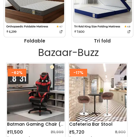
Foldable
Tri fold
Bazaar-Buzz
-62%
-17%
Cafeteria Bar Stool
Batman Gaming Chair (red)
₹11,500
₹5,720
₹29,999
₹6,900