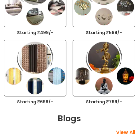
Starting ₹499/-
Starting ₹599/-
Starting ₹699/-
Starting ₹799/-
Blogs
View All