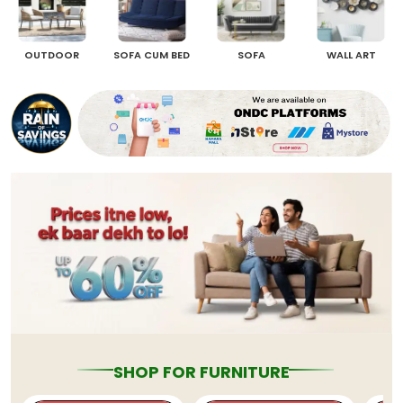
OUTDOOR
SOFA CUM BED
SOFA
WALL ART
SHOP FOR FURNITURE