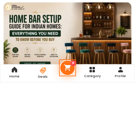
0
Category
Profile
Home
Deals
Home Bar Setup Guide for Indian Homes: Everything You
Need to Know Before You Buy
Read More
Our Reviews