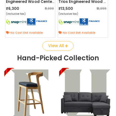
Engineered Wood Center Table With Wheels
Trios Engineered Wood Single Bed
₹6,300
₹13,500
₹9,999
₹18,999
(inclusive tax)
(inclusive tax)
No Cost EMI Available
No Cost EMI Available
View All
Hand-Picked Collection