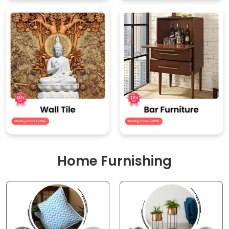
Home Furnishing