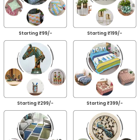
Starting ₹99/-
Starting ₹199/-
Starting ₹299/-
Starting ₹399/-