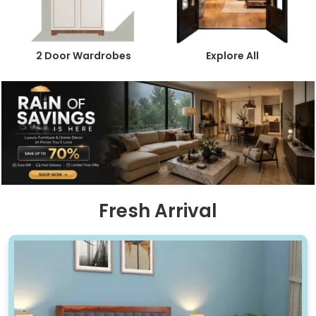
2 Door Wardrobes
Explore All
Fresh Arrival