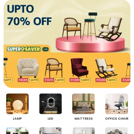
LAMP
LED
MATTRESS
OFFICE CHAIR