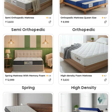
Semi Orthopedic
Orthopedic
Spring
High Density