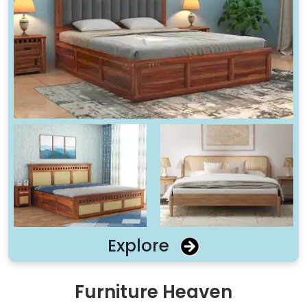
Explore
Furniture Heaven