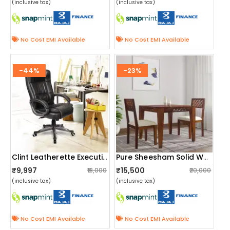
(inclusive tax)
(inclusive tax)
No Cost EMI Available
No Cost EMI Available
-44%
-23%
Clint Leatherette Executive High Back Revolving Office Chair
Pure Sheesham Solid Wood 2 Seater Dining Table Set
₹9,997
₹15,500
₹18,000
₹20,000
(inclusive tax)
(inclusive tax)
No Cost EMI Available
No Cost EMI Available